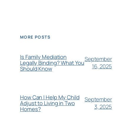
MORE POSTS
Is Family Mediation
September
Legally Binding? What You
16, 2025
Should Know
How Can I Help My Child
September
Adjust to Living in Two
3, 2025
Homes?