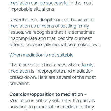
mediation can be successful
in the most
improbable situations.
Nevertheless, despite our enthusiasm for
mediation as a means of settling family
issues, we recognise that it is sometimes
inappropriate and that, despite our best
efforts, occasionally mediation breaks down.
When mediation is not suitable
There are several instances where
family
mediation
is inappropriate and mediation
breaks down. Here are several of the most
prevalent:
Coercion/opposition to mediation
–
Mediation is entirely voluntary. If a party is
unwilling to participate in mediation, they