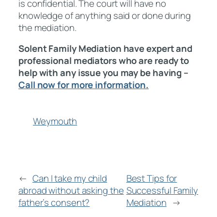
is confidential. The court will have no
knowledge of anything said or done during
the mediation.
Solent Family Mediation have expert and
professional mediators who are ready to
help with any issue you may be having –
Call now for more information.
Weymouth
←
Can I take my child
Best Tips for
abroad without asking the
Successful Family
father’s consent?
Mediation
→