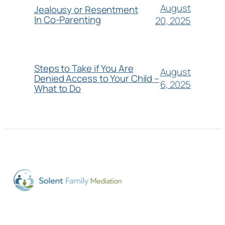
August
Jealousy or Resentment
In Co-Parenting
20, 2025
Steps to Take if You Are
August
Denied Access to Your Child –
6, 2025
What to Do