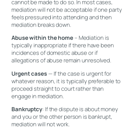
cannot be made to do so. In most cases,
mediation will not be acceptable if one party
feels pressured into attending and then
mediation breaks down.
Abuse within the home
– Mediation is
typically inappropriate if there have been
incidences of domestic abuse or if
allegations of abuse remain unresolved.
Urgent cases
— If the case is urgent for
whatever reason, it is typically preferable to
proceed straight to court rather than
engage in mediation.
Bankruptcy
: If the dispute is about money
and you or the other person is bankrupt,
mediation will not work.