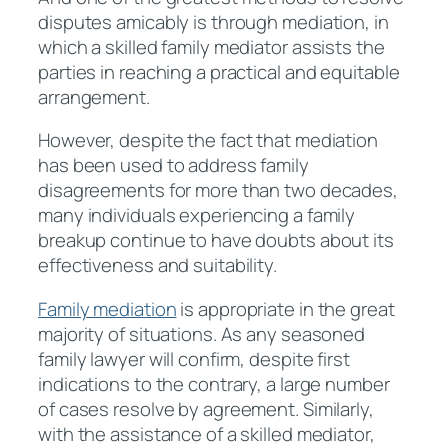
disputes amicably is through mediation, in
which a skilled family mediator assists the
parties in reaching a practical and equitable
arrangement.
However, despite the fact that mediation
has been used to address family
disagreements for more than two decades,
many individuals experiencing a family
breakup continue to have doubts about its
effectiveness and suitability.
Family mediation
is appropriate in the great
majority of situations. As any seasoned
family lawyer will confirm, despite first
indications to the contrary, a large number
of cases resolve by agreement. Similarly,
with the assistance of a skilled mediator,