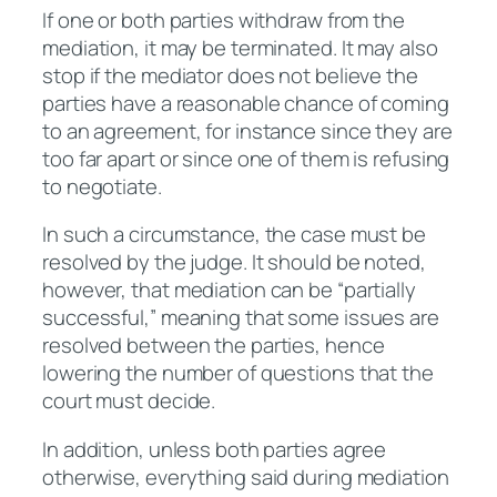
If one or both parties withdraw from the
mediation, it may be terminated. It may also
stop if the mediator does not believe the
parties have a reasonable chance of coming
to an agreement, for instance since they are
too far apart or since one of them is refusing
to negotiate.
In such a circumstance, the case must be
resolved by the judge. It should be noted,
however, that mediation can be “partially
successful,” meaning that some issues are
resolved between the parties, hence
lowering the number of questions that the
court must decide.
In addition, unless both parties agree
otherwise, everything said during mediation