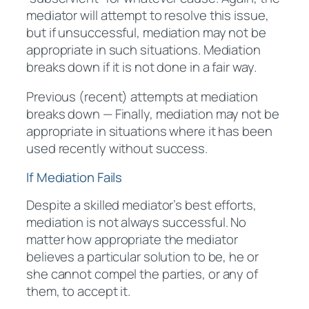
mediator will attempt to resolve this issue,
but if unsuccessful, mediation may not be
appropriate in such situations. Mediation
breaks down if it is not done in a fair way.
Previous (recent) attempts at mediation
breaks down — Finally, mediation may not be
appropriate in situations where it has been
used recently without success.
If Mediation Fails
Despite a skilled mediator’s best efforts,
mediation is not always successful. No
matter how appropriate the mediator
believes a particular solution to be, he or
she cannot compel the parties, or any of
them, to accept it.