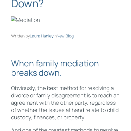
Down?
Written by
Laura Hanley
in
New Blog
When family mediation
breaks down.
Obviously, the best method for resolving a
divorce or family disagreement is to reach an
agreement with the other party, regardless
of whether the issues at hand relate to child
custody, finances, or property.
And one of the greatest methods to resolve