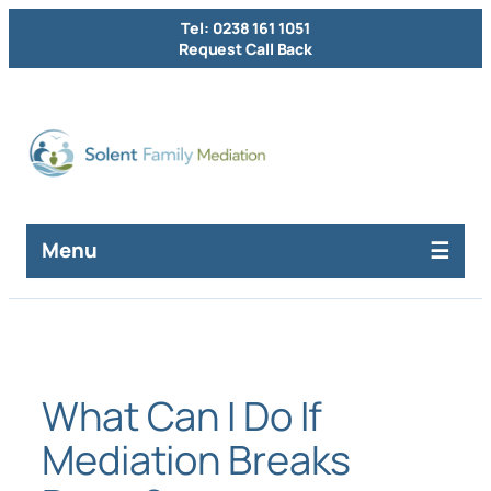
Skip
Tel: 0238 161 1051
to
Request Call Back
content
Menu
What Can I Do If
Mediation Breaks