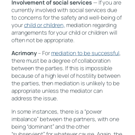
Involvement of social services
— If you are
currently involved with social services due
to concerns for the safety and well-being of
your
child or children,
mediation regarding
arrangements for your child or children will
often not be appropriate.
Acrimony
– For
mediation to be successful
,
there must be a degree of collaboration
between the parties. If this is impossible
because of a high level of hostility between
the parties, then mediation is unlikely to be
appropriate unless the mediator can
address the issue.
In some instances, there is a “power
imbalance” between the partners, with one
being “dominant” and the other
“subservient” for whatever cause. Again, the