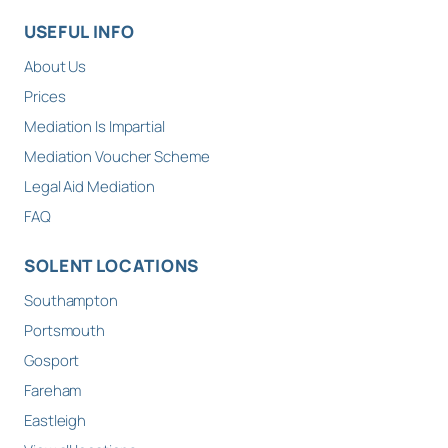
USEFUL INFO
About Us
Prices
Mediation Is Impartial
Mediation Voucher Scheme
Legal Aid Mediation
FAQ
SOLENT LOCATIONS
Southampton
Portsmouth
Gosport
Fareham
Eastleigh