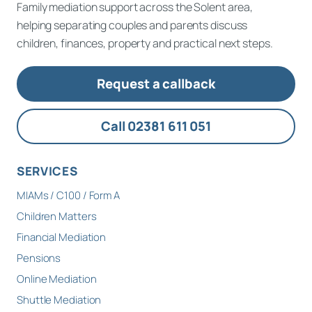
Family mediation support across the Solent area,
helping separating couples and parents discuss
children, finances, property and practical next steps.
Request a callback
Call 02381 611 051
SERVICES
MIAMs / C100 / Form A
Children Matters
Financial Mediation
Pensions
Online Mediation
Shuttle Mediation