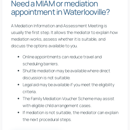
Need a MIAM or mediation
appointment in Waterlooville?
A Mediation Information and Assessment Meeting is
usually the first step. It allows the mediator to explain how
mediation works, assess whether it is suitable, and
discuss the options available to you.
Online appointments can reduce travel and
scheduling barriers.
Shuttle mediation may be available where direct
discussion is not suitable.
Legal aid may be available if you meet the eligibility
criteria.
The Family Mediation Voucher Scheme may assist
with eligible child arrangement cases.
If mediation is not suitable, the mediator can explain
the next procedural steps.