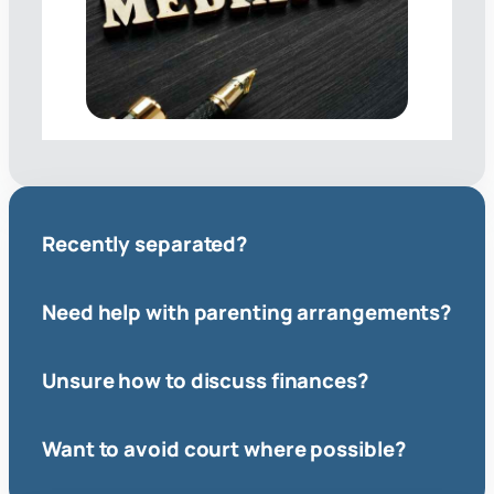
Recently separated?
Need help with parenting arrangements?
Unsure how to discuss finances?
Want to avoid court where possible?