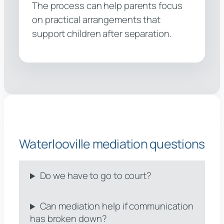
The process can help parents focus
on practical arrangements that
support children after separation.
Waterlooville mediation questions
Do we have to go to court?
Can mediation help if communication
has broken down?