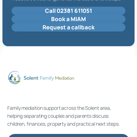
Call 02381 611051
Book a MIAM
Request a callback
Family mediation support across the Solent area,
helping separating couples and parents discuss
children, finances, property and practical next steps.