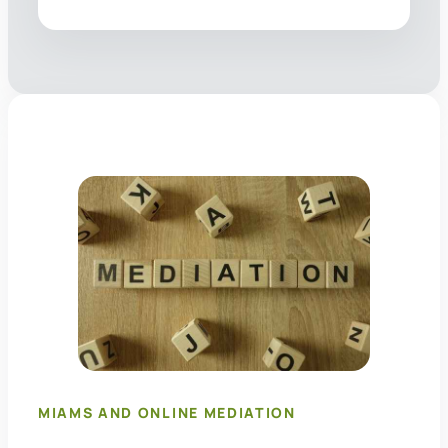
MIAMS AND ONLINE MEDIATION