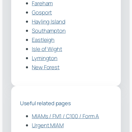
Fareham
Gosport
Hayling Island
Southampton
Eastleigh
Isle of Wight
Lymington
New Forest
Useful related pages
MIAMs / FM1 / C100 / Form A
Urgent MIAM