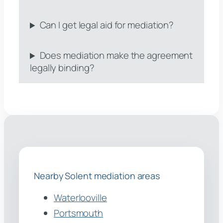
Can I get legal aid for mediation?
Does mediation make the agreement
legally binding?
Nearby Solent mediation areas
Waterlooville
Portsmouth