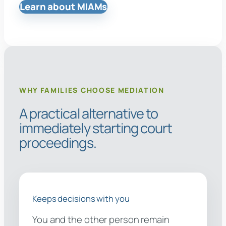
Learn about MIAMs
WHY FAMILIES CHOOSE MEDIATION
A practical alternative to
immediately starting court
proceedings.
Keeps decisions with you
You and the other person remain