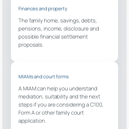
Finances and property
The family home, savings, debts,
pensions, income, disclosure and
possible financial settlement
proposals.
MIAMs and court forms
A MIAM can help you understand
mediation, suitability and the next
steps if you are considering a C100,
Form A or other family court
application.