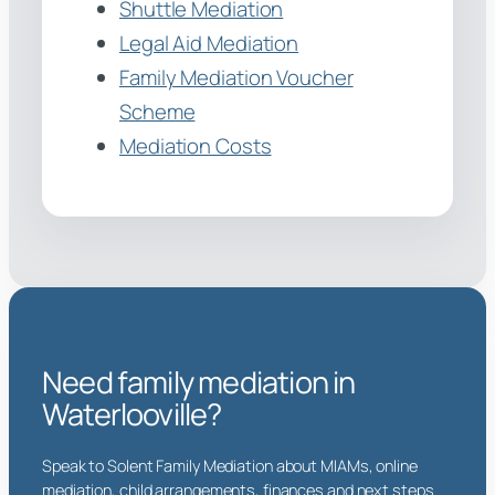
Shuttle Mediation
Legal Aid Mediation
Family Mediation Voucher
Scheme
Mediation Costs
Need family mediation in
Waterlooville?
Speak to Solent Family Mediation about MIAMs, online
mediation, child arrangements, finances and next steps.