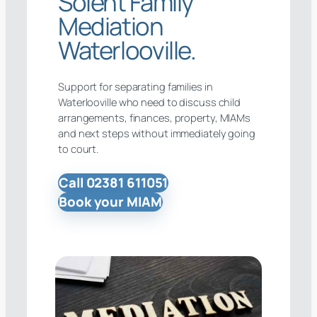
Solent Family
Mediation
Waterlooville.
Support for separating families in
Waterlooville who need to discuss child
arrangements, finances, property, MIAMs
and next steps without immediately going
to court.
Call 02381 611051
Book your MIAM