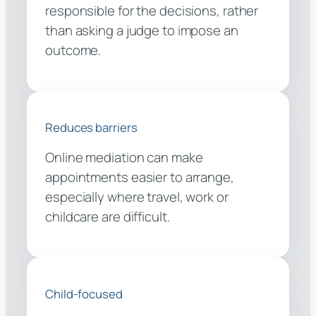
responsible for the decisions, rather
than asking a judge to impose an
outcome.
Reduces barriers
Online mediation can make
appointments easier to arrange,
especially where travel, work or
childcare are difficult.
Child-focused