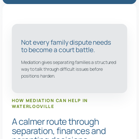
Not every family dispute needs
to become a court battle.
Mediation gives separating families a structured
way to talk through difficult issues before
positions harden.
HOW MEDIATION CAN HELP IN
WATERLOOVILLE
A calmer route through
separation, finances and