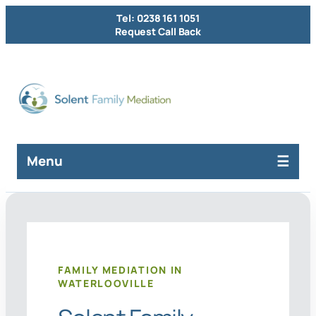
Tel: 0238 161 1051
Request Call Back
Menu
FAMILY MEDIATION IN
WATERLOOVILLE