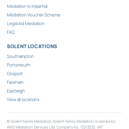
Mediation Is Impartial
Mediation Voucher Scheme
Legal Aid Mediation
FAQ
SOLENT LOCATIONS
Southampton
Portsmouth
Gosport
Fareham
Eastleigh
View all locations
© Solent Family Mediation. Solent Family Mediation is owned by
AMS Mediation Services Ltd. Company No. 13213232. VAT