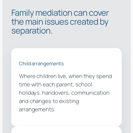
Family mediation can cover
the main issues created by
separation.
Child arrangements
Where children live, when they spend
time with each parent, school
holidays, handovers, communication
and changes to existing
arrangements.