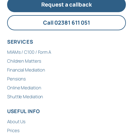
Request a callback
Call 02381 611 051
SERVICES
MIAMs / C100 / Form A
Children Matters
Financial Mediation
Pensions
Online Mediation
Shuttle Mediation
USEFUL INFO
About Us
Prices