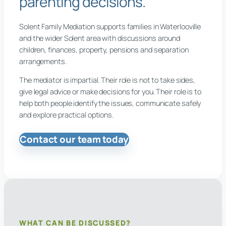
parenting decisions.
Solent Family Mediation supports families in Waterlooville
and the wider Solent area with discussions around
children, finances, property, pensions and separation
arrangements.
The mediator is impartial. Their role is not to take sides,
give legal advice or make decisions for you. Their role is to
help both people identify the issues, communicate safely
and explore practical options.
Contact our team today
WHAT CAN BE DISCUSSED?