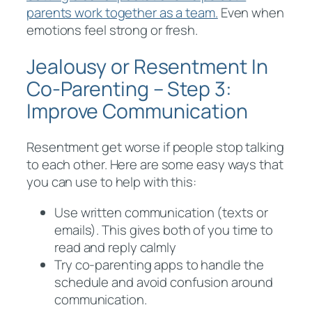
parents work together as a team.
Even when
emotions feel strong or fresh.
Jealousy or Resentment In
Co-Parenting – Step 3:
Improve Communication
Resentment get worse if people stop talking
to each other. Here are some easy ways that
you can use to help with this:
Use written communication (texts or
emails). This gives both of you time to
read and reply calmly
Try co-parenting apps to handle the
schedule and avoid confusion around
communication.