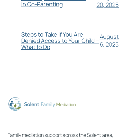
In Co-Parenting
20, 2025
Steps to Take if You Are
August
Denied Access to Your Child –
6, 2025
What to Do
Family mediation support across the Solent area,