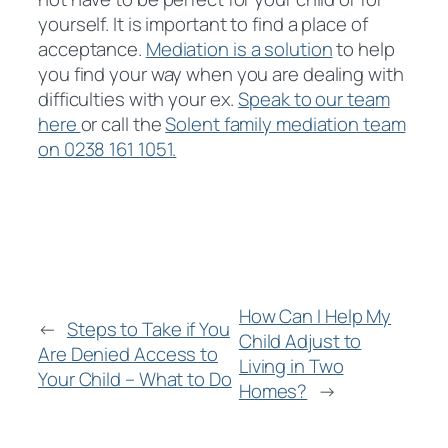
yourself. It is important to find a place of
acceptance.
Mediation is a solution
to help
you find your way when you are dealing with
difficulties with your ex.
Speak to our team
here
or call the
Solent family mediation team
on 0238 161 1051.
How Can I Help My
←
Steps to Take if You
Child Adjust to
Are Denied Access to
Living in Two
Your Child – What to Do
Homes?
→