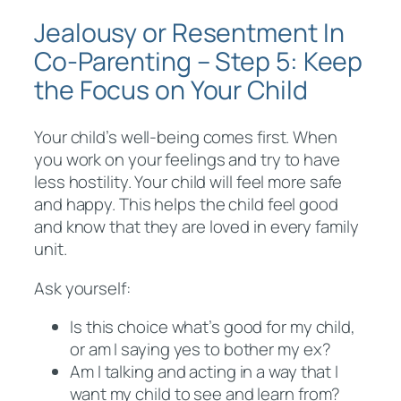
Jealousy or Resentment In
Co-Parenting – Step 5: Keep
the Focus on Your Child
Your child’s well-being comes first. When
you work on your feelings and try to have
less hostility. Your child will feel more safe
and happy. This helps the child feel good
and know that they are loved in every family
unit.
Ask yourself:
Is this choice what’s good for my child,
or am I saying yes to bother my ex?
Am I talking and acting in a way that I
want my child to see and learn from?