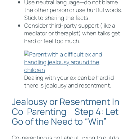
Use neutral language—do not blame
the other person or use hurtful words.
Stick to sharing the facts.
Consider third-party support (like a
mediator or therapist) when talks get
hard or feel too much.
Dealing with your ex can be hard id
there is jealousy and resentment.
Jealousy or Resentment In
Co-Parenting – Step 4: Let
Go of the Need to “Win”
Co-parenting is not about trying to outdo