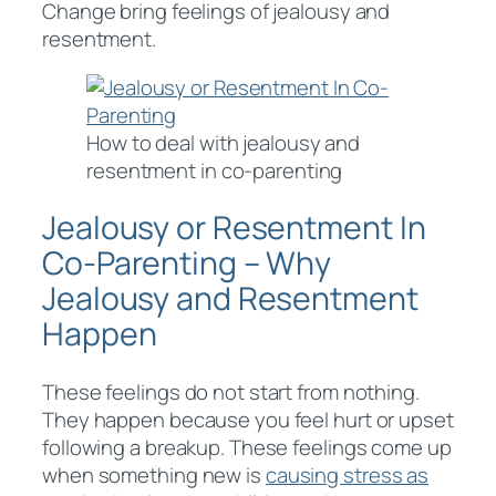
Change bring feelings of jealousy and
resentment.
How to deal with jealousy and
resentment in co-parenting
Jealousy or Resentment In
Co-Parenting – Why
Jealousy and Resentment
Happen
These feelings do not start from nothing.
They happen because you feel hurt or upset
following a breakup. These feelings come up
when something new is
causing stress as