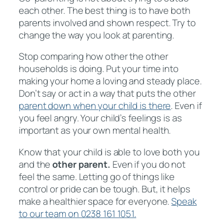
each other. The best thing is to have both
parents involved and shown respect. Try to
change the way you look at parenting.
Stop comparing how other the other
households is doing. Put your time into
making your home a loving and steady place.
Don’t say or act in a way that puts the other
parent down when your child is there
. Even if
you feel angry. Your child’s feelings is as
important as your own mental health.
Know that your child is able to love both you
and the
other parent.
Even if you do not
feel the same. Letting go of things like
control or pride can be tough. But, it helps
make a healthier space for everyone.
Speak
to our team on 0238 161 1051.