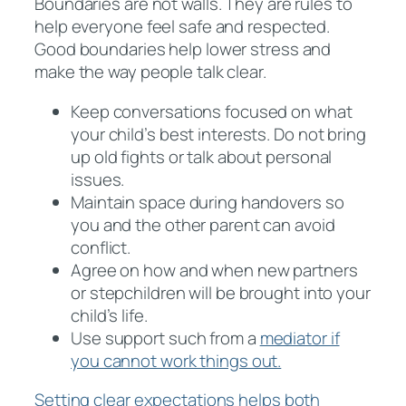
Boundaries are not walls. They are rules to
help everyone feel safe and respected.
Good boundaries help lower stress and
make the way people talk clear.
Keep conversations focused on what
your child’s best interests. Do not bring
up old fights or talk about personal
issues.
Maintain space during handovers so
you and the other parent can avoid
conflict.
Agree on how and when new partners
or stepchildren will be brought into your
child’s life.
Use support such from a
mediator if
you cannot work things out.
Setting clear expectations helps both