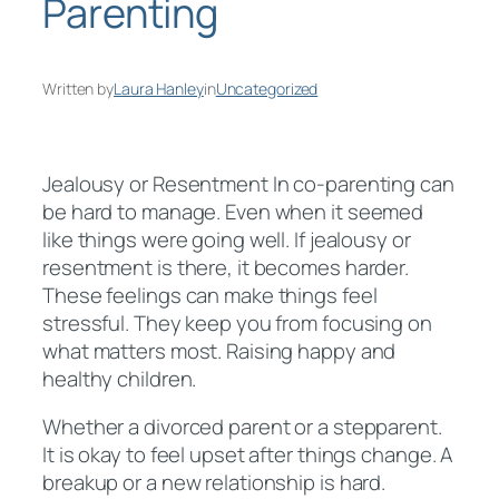
Parenting
Written by
Laura Hanley
in
Uncategorized
Jealousy or Resentment In co-parenting can
be hard to manage. Even when it seemed
like things were going well. If jealousy or
resentment is there, it becomes harder.
These feelings can make things feel
stressful. They keep you from focusing on
what matters most. Raising happy and
healthy children.
Whether a divorced parent or a stepparent.
It is okay to feel upset after things change. A
breakup or a new relationship is hard.