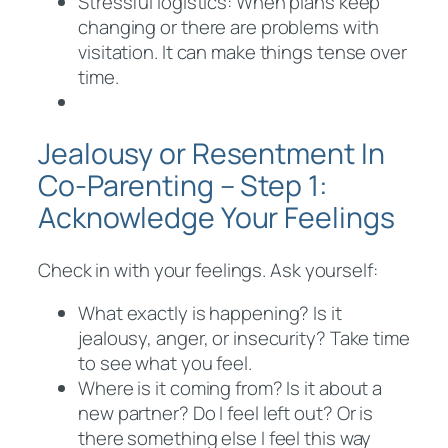
Stressful logistics: When plans keep
changing or there are problems with
visitation. It can make things tense over
time.
Jealousy or Resentment In
Co-Parenting – Step 1:
Acknowledge Your Feelings
Check in with your feelings. Ask yourself:
What exactly is happening? Is it
jealousy, anger, or insecurity? Take time
to see what you feel.
Where is it coming from? Is it about a
new partner? Do I feel left out? Or is
there something else I feel this way