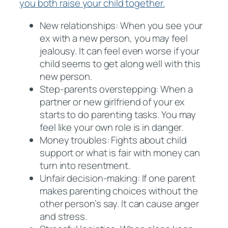
you both raise your child together.
New relationships: When you see your
ex with a new person, you may feel
jealousy. It can feel even worse if your
child seems to get along well with this
new person.
Step-parents overstepping: When a
partner or new girlfriend of your ex
starts to do parenting tasks. You may
feel like your own role is in danger.
Money troubles: Fights about child
support or what is fair with money can
turn into resentment.
Unfair decision-making: If one parent
makes parenting choices without the
other person’s say. It can cause anger
and stress.