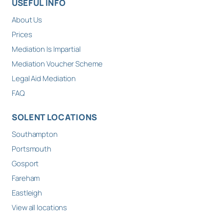
USEFUL INFO
About Us
Prices
Mediation Is Impartial
Mediation Voucher Scheme
Legal Aid Mediation
FAQ
SOLENT LOCATIONS
Southampton
Portsmouth
Gosport
Fareham
Eastleigh
View all locations