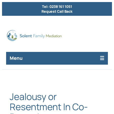
Skip
Tel: 0238 161 1051
to
Request Call Back
content
Menu
Jealousy or
Resentment In Co-