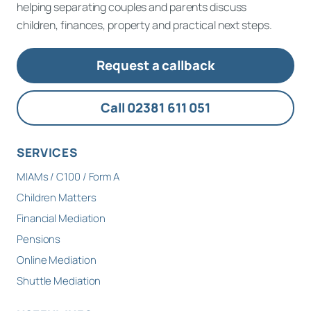
helping separating couples and parents discuss
children, finances, property and practical next steps.
Request a callback
Call 02381 611 051
SERVICES
MIAMs / C100 / Form A
Children Matters
Financial Mediation
Pensions
Online Mediation
Shuttle Mediation