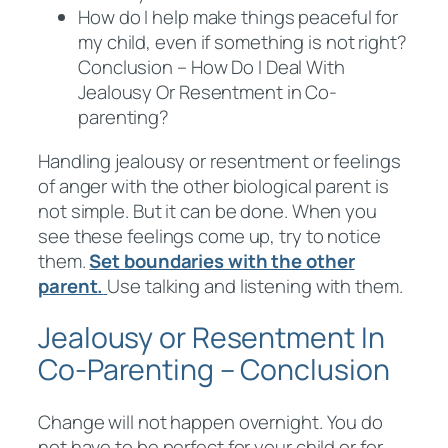
How do I help make things peaceful for
my child, even if something is not right?
Conclusion – How Do I Deal With
Jealousy Or Resentment in Co-
parenting?
Handling jealousy or resentment or feelings
of anger with the other biological parent is
not simple. But it can be done. When you
see these feelings come up, try to notice
them.
Set boundaries with the other
parent.
Use talking and listening with them.
Jealousy or Resentment In
Co-Parenting – Conclusion
Change will not happen overnight. You do
not have to be perfect for your child or for