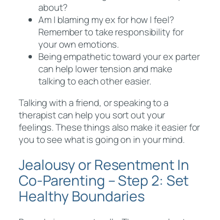
about?
Am I blaming my ex for how I feel?
Remember to take responsibility for
your own emotions.
Being empathetic toward your ex parter
can help lower tension and make
talking to each other easier.
Talking with a friend, or speaking to a
therapist can help you sort out your
feelings. These things also make it easier for
you to see what is going on in your mind.
Jealousy or Resentment In
Co-Parenting – Step 2: Set
Healthy Boundaries