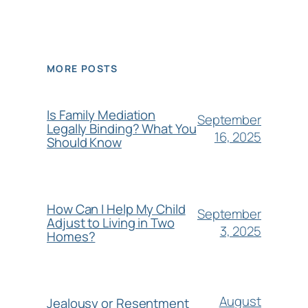
MORE POSTS
Is Family Mediation
September
Legally Binding? What You
16, 2025
Should Know
How Can I Help My Child
September
Adjust to Living in Two
3, 2025
Homes?
August
Jealousy or Resentment