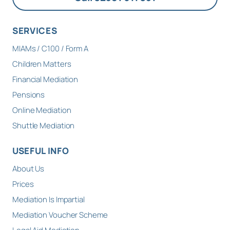
SERVICES
MIAMs / C100 / Form A
Children Matters
Financial Mediation
Pensions
Online Mediation
Shuttle Mediation
USEFUL INFO
About Us
Prices
Mediation Is Impartial
Mediation Voucher Scheme