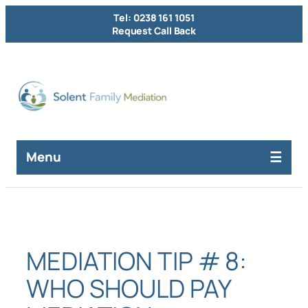
Skip
Tel: 0238 161 1051
to
Request Call Back
content
Menu
MEDIATION TIP # 8:
WHO SHOULD PAY