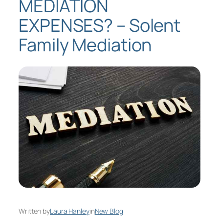
MEDIATION
EXPENSES? – Solent
Family Mediation
Written by
Laura Hanley
in
New Blog