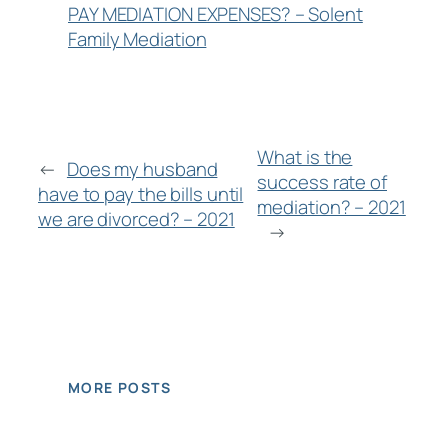
PAY MEDIATION EXPENSES? – Solent
Family Mediation
What is the
←
Does my husband
success rate of
have to pay the bills until
mediation? – 2021
we are divorced? – 2021
→
MORE POSTS