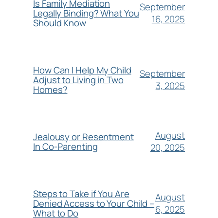
Is Family Mediation
September
Legally Binding? What You
16, 2025
Should Know
How Can I Help My Child
September
Adjust to Living in Two
3, 2025
Homes?
August
Jealousy or Resentment
In Co-Parenting
20, 2025
Steps to Take if You Are
August
Denied Access to Your Child –
6, 2025
What to Do