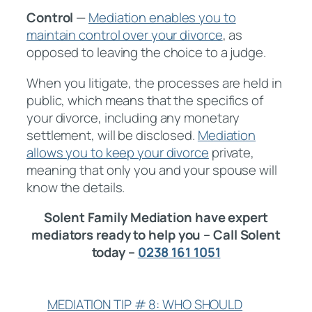
Control
—
Mediation enables you to
maintain control over your divorce
, as
opposed to leaving the choice to a judge.
When you litigate, the processes are held in
public, which means that the specifics of
your divorce, including any monetary
settlement, will be disclosed.
Mediation
allows you to keep your divorce
private,
meaning that only you and your spouse will
know the details.
Solent Family Mediation have expert
mediators ready to help you – Call Solent
today –
0238 161 1051
MEDIATION TIP # 8: WHO SHOULD