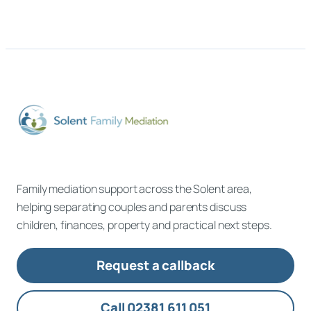
Family mediation support across the Solent area,
helping separating couples and parents discuss
children, finances, property and practical next steps.
Request a callback
Call 02381 611 051