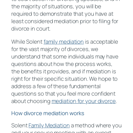
the majority of situations, you will be
required to demonstrate that you have at
least considered mediation prior to filing for
divorce in court.
While Solent
family mediation
is acceptable
for the vast majority of divorces, we
understand that some individuals may have
questions about how the process works,
the benefits it provides, and if mediation is
right for their specific situation. We hope to
address a few of these fundamental
questions so that you feel more confident
about choosing
mediation for your divorce
.
How divorce mediation works
Solent
Family Mediation
a method where you
and your spouse meeting with an expert,