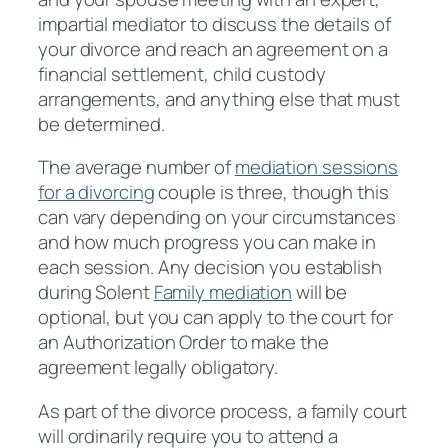
impartial mediator to discuss the details of
your divorce and reach an agreement on a
financial settlement, child custody
arrangements, and anything else that must
be determined.
The average number of
mediation sessions
for a divorcing
couple is three, though this
can vary depending on your circumstances
and how much progress you can make in
each session. Any decision you establish
during Solent
Family mediation
will be
optional, but you can apply to the court for
an Authorization Order to make the
agreement legally obligatory.
As part of the divorce process, a family court
will ordinarily require you to attend a