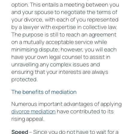
option. This entails a meeting between you
and your spouse to negotiate the terms of
your divorce, with each of you represented
by a lawyer with expertise in collective law.
The purpose is still to reach an agreement
on a mutually acceptable service while
minimising dispute; however, you will each
have your own legal counsel to assist in
unravelling any complex issues and
ensuring that your interests are always
protected.
The benefits of mediation
Numerous important advantages of applying
divorce mediation
have contributed to its
rising appeal.
Speed
– Since you do not have to wait for a