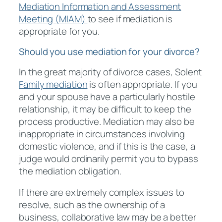
Mediation Information and Assessment
Meeting (MIAM)
to see if mediation is
appropriate for you.
Should you use mediation for your divorce?
In the great majority of divorce cases, Solent
Family mediation
is often appropriate. If you
and your spouse have a particularly hostile
relationship, it may be difficult to keep the
process productive. Mediation may also be
inappropriate in circumstances involving
domestic violence, and if this is the case, a
judge would ordinarily permit you to bypass
the mediation obligation.
If there are extremely complex issues to
resolve, such as the ownership of a
business, collaborative law may be a better