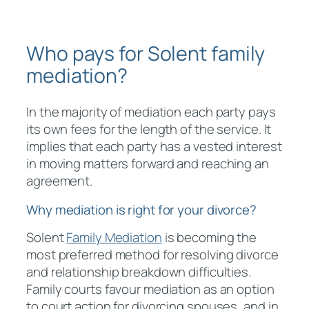
Who pays for Solent family
mediation?
In the majority of mediation each party pays
its own fees for the length of the service. It
implies that each party has a vested interest
in moving matters forward and reaching an
agreement.
Why mediation is right for your divorce?
Solent
Family Mediation
is becoming the
most preferred method for resolving divorce
and relationship breakdown difficulties.
Family courts favour mediation as an option
to court action for divorcing spouses, and in