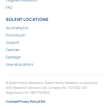
Legal Aid Mediation
FAQ
SOLENT LOCATIONS
Southampton
Portsmouth
Gosport
Fareham
Eastleigh
View all locations
© Solent Family Mediation. Solent Family Mediation is owned by
AMS Mediation Services Ltd. Company No. 13213232. VAT
Registration No. GB377909245.
Contact
Privacy Policy
FAQ