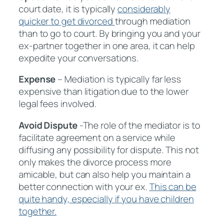
court date, it is typically
considerably
quicker to get divorced
through mediation
than to go to court. By bringing you and your
ex-partner together in one area, it can help
expedite your conversations.
Expense
– Mediation is typically far less
expensive than litigation due to the lower
legal fees involved.
Avoid Dispute
-The role of the mediator is to
facilitate agreement on a service while
diffusing any possibility for dispute. This not
only makes the divorce process more
amicable, but can also help you maintain a
better connection with your ex.
This can be
quite handy, especially if you have children
together.