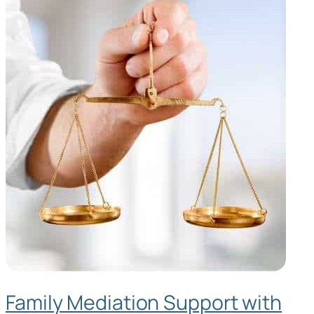
Family Mediation Support with