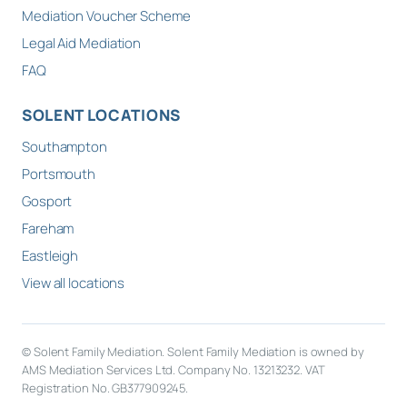
Mediation Voucher Scheme
Legal Aid Mediation
FAQ
SOLENT LOCATIONS
Southampton
Portsmouth
Gosport
Fareham
Eastleigh
View all locations
© Solent Family Mediation. Solent Family Mediation is owned by
AMS Mediation Services Ltd. Company No. 13213232. VAT
Registration No. GB377909245.