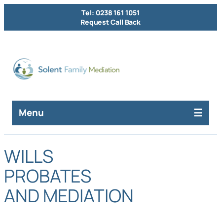
Tel: 0238 161 1051
Request Call Back
Menu
WILLS
PROBATES
AND MEDIATION