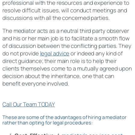
professional with the resources and experience to
resolve difficult issues, will conduct meetings and
discussions with all the concerned parties.
The mediator acts as a neutral third party observer
and his or her main job is to facilitate a smooth flow
of discussion between the conflicting parties. They
do not provide
legal advice
or indeed any kind of
direct guidance; their main role is to help their
clients themselves come to a mutually agreed upon
decision about the inheritance, one that can
benefit everyone involved.
Call Our Team TODAY
These are some of the advantages of hiring a mediator
rather than opting for legal procedures: