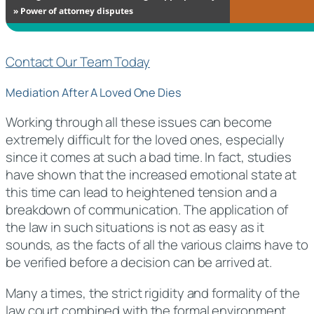
Contact Our Team Today
Mediation After A Loved One Dies
Working through all these issues can become
extremely difficult for the loved ones, especially
since it comes at such a bad time. In fact, studies
have shown that the increased emotional state at
this time can lead to heightened tension and a
breakdown of communication. The application of
the law in such situations is not as easy as it
sounds, as the facts of all the various claims have to
be verified before a decision can be arrived at.
Many a times, the strict rigidity and formality of the
law court combined with the formal environment