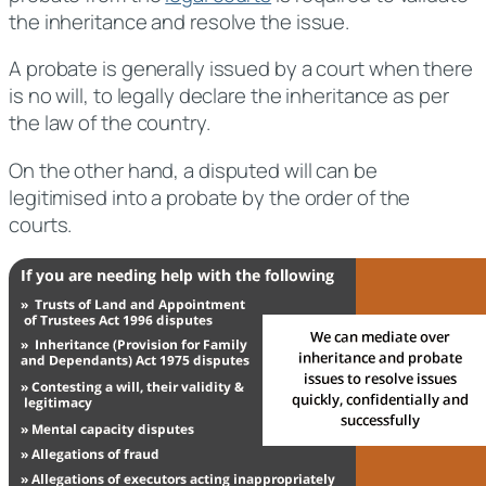
the inheritance and resolve the issue.
A probate is generally issued by a court when there
is no will, to legally declare the inheritance as per
the law of the country.
On the other hand, a disputed will can be
legitimised into a probate by the order of the
courts.