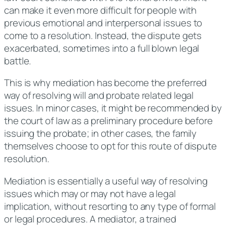
can make it even more difficult for people with
previous emotional and interpersonal issues to
come to a resolution. Instead, the dispute gets
exacerbated, sometimes into a full blown legal
battle.
This is why mediation has become the preferred
way of resolving will and probate related legal
issues. In minor cases, it might be recommended by
the court of law as a preliminary procedure before
issuing the probate; in other cases, the family
themselves choose to opt for this route of dispute
resolution.
Mediation is essentially a useful way of resolving
issues which may or may not have a legal
implication, without resorting to any type of formal
or legal procedures. A mediator, a trained