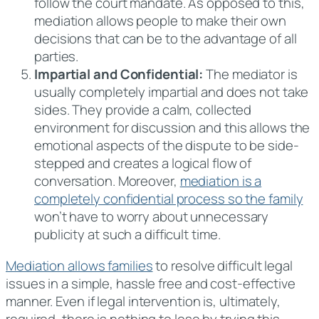
follow the court mandate. As opposed to this,
mediation allows people to make their own
decisions that can be to the advantage of all
parties.
Impartial and Confidential:
The mediator is
usually completely impartial and does not take
sides. They provide a calm, collected
environment for discussion and this allows the
emotional aspects of the dispute to be side-
stepped and creates a logical flow of
conversation. Moreover,
mediation is a
completely confidential process so the family
won’t have to worry about unnecessary
publicity at such a difficult time.
Mediation allows families
to resolve difficult legal
issues in a simple, hassle free and cost-effective
manner. Even if legal intervention is, ultimately,
required, there is nothing to lose by trying this