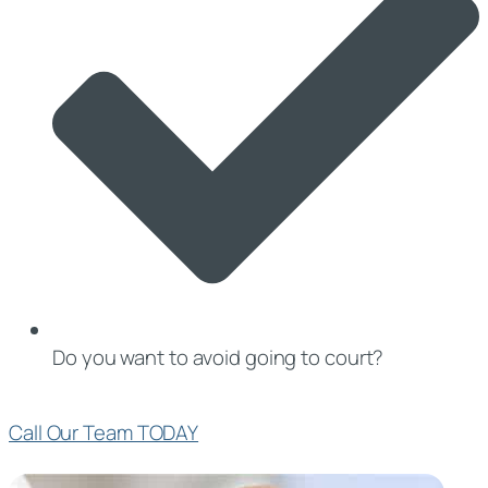
Do you want to avoid going to court?
Call Our Team TODAY