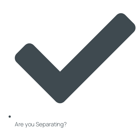
Are you Separating?