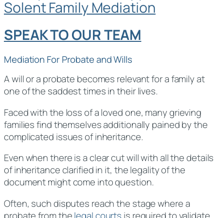
Solent Family Mediation
SPEAK TO OUR TEAM
Mediation For Probate and Wills
A will or a probate becomes relevant for a family at
one of the saddest times in their lives.
Faced with the loss of a loved one, many grieving
families find themselves additionally pained by the
complicated issues of inheritance.
Even when there is a clear cut will with all the details
of inheritance clarified in it, the legality of the
document might come into question.
Often, such disputes reach the stage where a
probate from the
legal courts
is required to validate