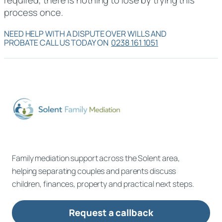
process once.
NEED HELP WITH A DISPUTE OVER WILLS AND
PROBATE CALL US TODAY ON
0238 161 1051
Family mediation support across the Solent area,
helping separating couples and parents discuss
children, finances, property and practical next steps.
Request a callback