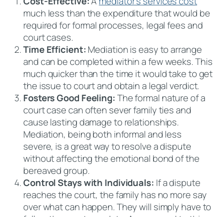
Cost-Effective:
A
mediator’s services cost
much less than the expenditure that would be
required for formal processes, legal fees and
court cases.
Time Efficient:
Mediation is easy to arrange
and can be completed within a few weeks. This
much quicker than the time it would take to get
the issue to court and obtain a legal verdict.
Fosters Good Feeling:
The formal nature of a
court case can often sever family ties and
cause lasting damage to relationships.
Mediation, being both informal and less
severe, is a great way to resolve a dispute
without affecting the emotional bond of the
bereaved group.
Control Stays with Individuals:
If a dispute
reaches the court, the family has no more say
over what can happen. They will simply have to