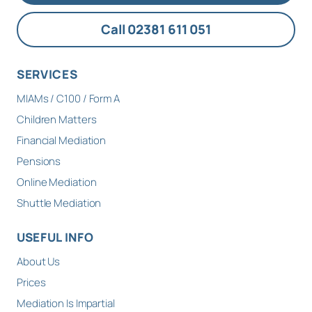
Call 02381 611 051
SERVICES
MIAMs / C100 / Form A
Children Matters
Financial Mediation
Pensions
Online Mediation
Shuttle Mediation
USEFUL INFO
About Us
Prices
Mediation Is Impartial