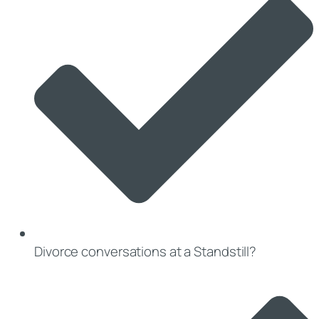
Divorce conversations at a Standstill?