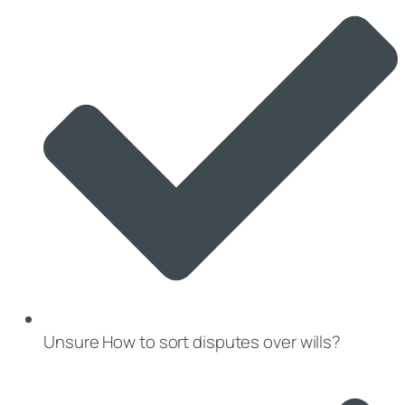
Unsure How to sort disputes over wills?