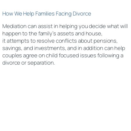
How We Help Families Facing Divorce
Mediation can assist in helping you decide what will
happen to the family’s assets and house,
it attempts to resolve conflicts about pensions,
savings, and investments, and in addition can help
couples agree on child focused issues following a
divorce or separation.