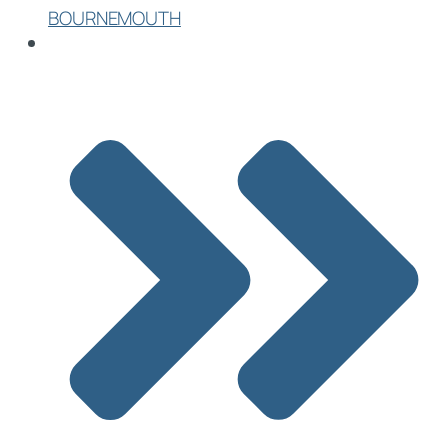
BOURNEMOUTH