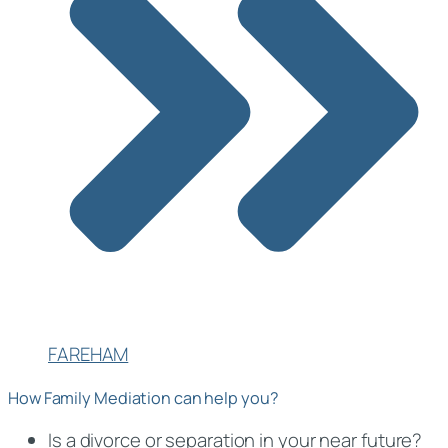
FAREHAM
How Family Mediation can help you?
Is a divorce or separation in your near future?