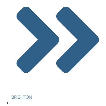
BRIGHTON