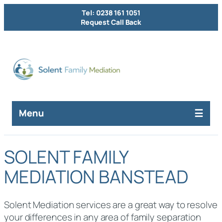
Tel: 0238 161 1051
Request Call Back
Menu
SOLENT FAMILY
MEDIATION BANSTEAD
Solent Mediation services are a great way to resolve
your differences in any area of family separation