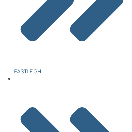
EASTLEIGH