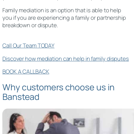
Family mediation is an option that is able to help
you if you are experiencing a family or partnership
breakdown or dispute.
Call Our Team TODAY
Discover how mediation can help in family disputes
BOOK A CALLBACK
Why customers choose us in
Banstead