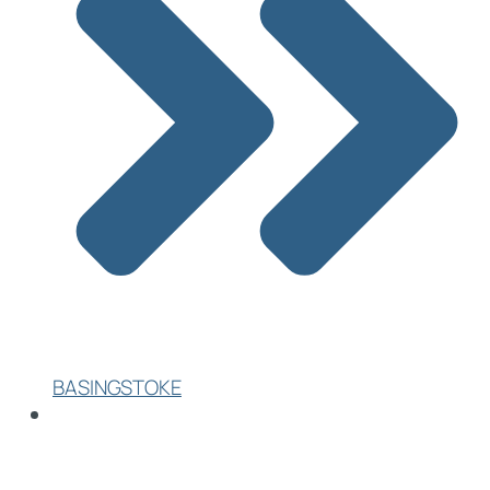
BASINGSTOKE