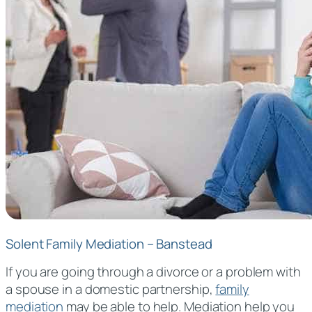
Solent Family Mediation – Banstead
If you are going through a divorce or a problem with
a spouse in a domestic partnership,
family
mediation
may be able to help. Mediation help you