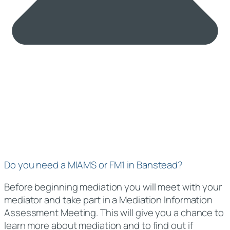
Do you need a MIAMS or FM1 in Banstead?
Before beginning mediation you will meet with your
mediator and take part in a Mediation Information
Assessment Meeting. This will give you a chance to
learn more about mediation and to find out if