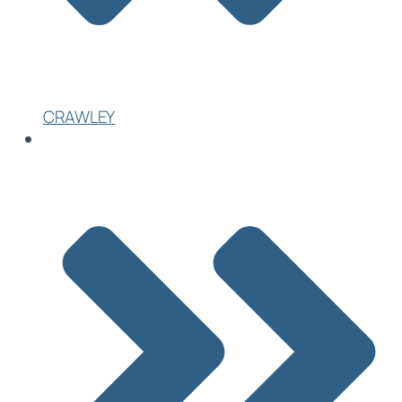
CRAWLEY