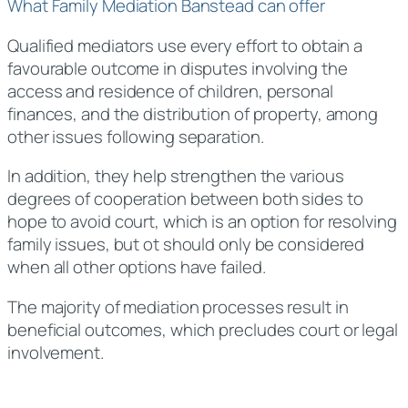
What Family Mediation Banstead can offer
Qualified mediators use every effort to obtain a
favourable outcome in disputes involving the
access and residence of children, personal
finances, and the distribution of property, among
other issues following separation.
In addition, they help strengthen the various
degrees of cooperation between both sides to
hope to avoid court, which is an option for resolving
family issues, but ot should only be considered
when all other options have failed.
The majority of mediation processes result in
beneficial outcomes, which precludes court or legal
involvement.