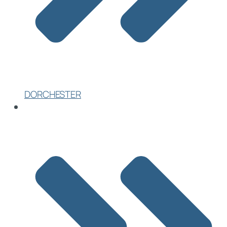
DORCHESTER