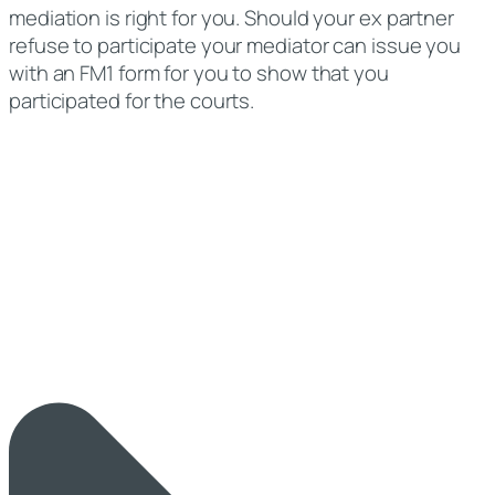
mediation is right for you. Should your ex partner
refuse to participate your mediator can issue you
with an FM1 form for you to show that you
participated for the courts.