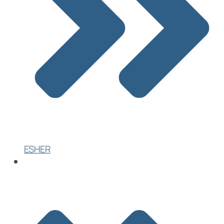
ESHER