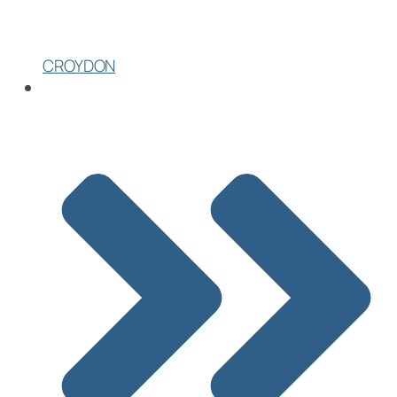
CROYDON