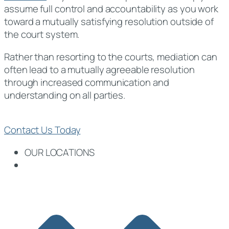
assume full control and accountability as you work
toward a mutually satisfying resolution outside of
the court system.
Rather than resorting to the courts, mediation can
often lead to a mutually agreeable resolution
through increased communication and
understanding on all parties.
Contact Us Today
OUR LOCATIONS