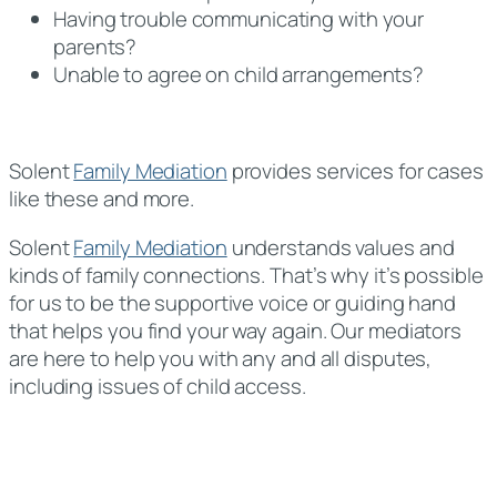
Having trouble communicating with your
parents?
Unable to agree on child arrangements?
Solent
Family Mediation
provides services for cases
like these and more.
Solent
Family Mediation
understands values and
kinds of family connections. That’s why it’s possible
for us to be the supportive voice or guiding hand
that helps you find your way again. Our mediators
are here to help you with any and all disputes,
including issues of child access.