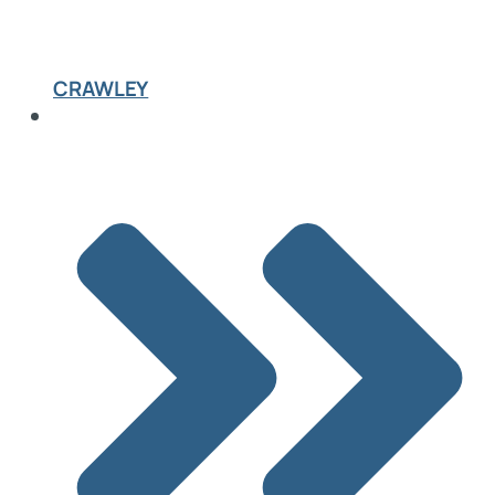
CRAWLEY