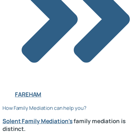
FAREHAM
How Family Mediation can help you?
Solent Family Mediation’s
family mediation is
distinct.