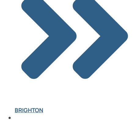
BRIGHTON