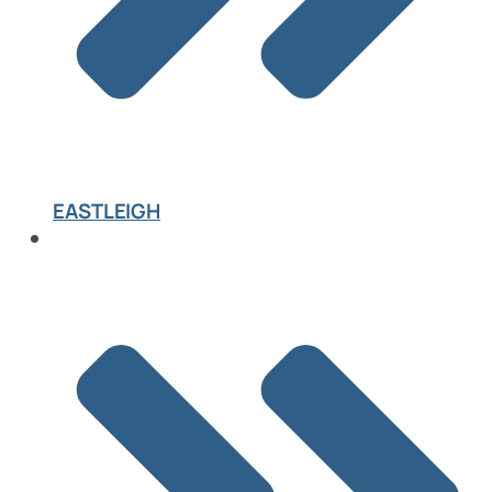
EASTLEIGH