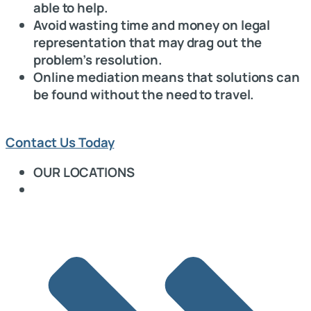
able to help.
Avoid wasting time and money on legal
representation that may drag out the
problem’s resolution.
Online mediation means that solutions can
be found without the need to travel.
Contact Us Today
OUR LOCATIONS