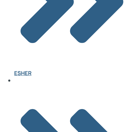
ESHER