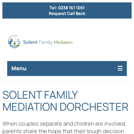
Tel: 0238 161 1051
Request Call Back
Menu
SOLENT FAMILY
MEDIATION DORCHESTER
When couples separate and children are involved,
parents share the hope that their tough decision