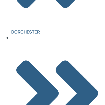
DORCHESTER