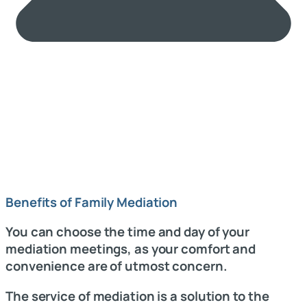
Benefits of Family Mediation
You can choose the time and day of your
mediation meetings, as your comfort and
convenience are of utmost concern.
The service of mediation is a solution to the