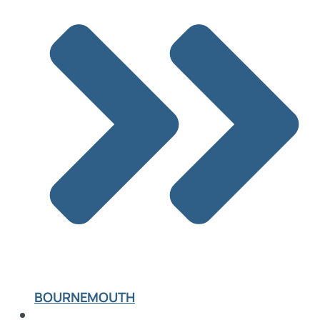
BOURNEMOUTH