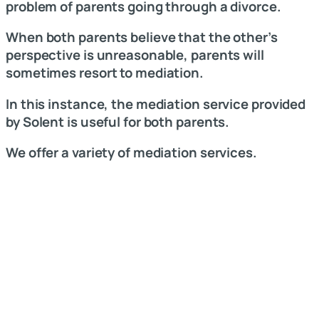
problem of parents going through a divorce.
When both parents believe that the other’s
perspective is unreasonable, parents will
sometimes resort to mediation.
In this instance, the mediation service provided
by Solent is useful for both parents.
We offer a variety of mediation services.