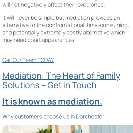
will not negatively affect their loved ones.
It will never be simple but mediation provides an
alternative to the confrontational, time-consuming,
and potentially extremely costly alternative which
may need court appearances.
Call Our Team TODAY
Mediation: The Heart of Family
Solutions – Get in Touch
It is known as mediation.
Why customers choose us in Dorchester