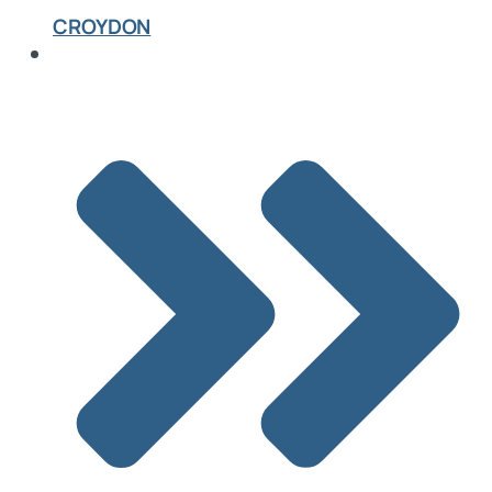
CROYDON