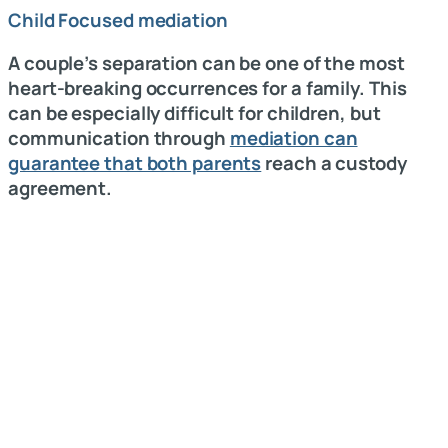
Child Focused mediation
A couple’s separation can be one of the most
heart-breaking occurrences for a family. This
can be especially difficult for children, but
communication through
mediation can
guarantee that both parents
reach a custody
agreement.