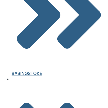
BASINGSTOKE