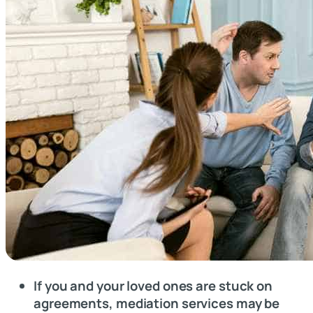
If you and your loved ones are stuck on
agreements, mediation services may be