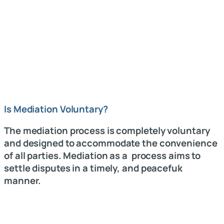
Is Mediation Voluntary?
The mediation process is completely voluntary
and designed to accommodate the convenience
of all parties. Mediation as a process aims to
settle disputes in a timely, and peacefuk
manner.