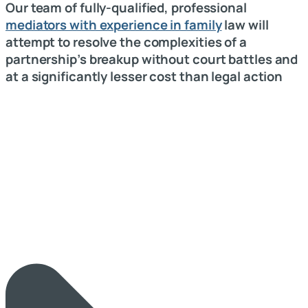
Our team of fully-qualified, professional
mediators with experience in family
law will
attempt to resolve the complexities of a
partnership’s breakup without court battles and
at a significantly lesser cost than legal action