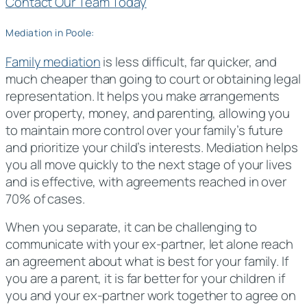
Contact Our Team Today
Mediation in Poole:
Family mediation
is less difficult, far quicker, and
much cheaper than going to court or obtaining legal
representation. It helps you make arrangements
over property, money, and parenting, allowing you
to maintain more control over your family’s future
and prioritize your child’s interests. Mediation helps
you all move quickly to the next stage of your lives
and is effective, with agreements reached in over
70% of cases.
When you separate, it can be challenging to
communicate with your ex-partner, let alone reach
an agreement about what is best for your family. If
you are a parent, it is far better for your children if
you and your ex-partner work together to agree on