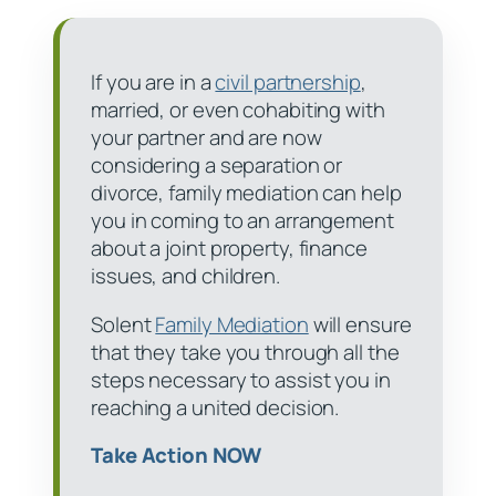
If you are in a
civil partnership
,
married, or even cohabiting with
your partner and are now
considering a separation or
divorce, family mediation can help
you in coming to an arrangement
about a joint property, finance
issues, and children.
Solent
Family Mediation
will ensure
that they take you through all the
steps necessary to assist you in
reaching a united decision.
Take Action NOW