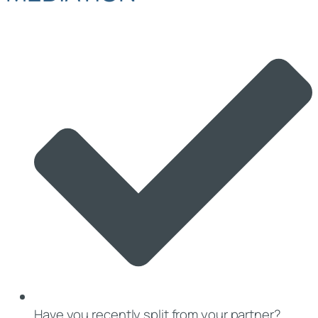
Have you recently split from your partner?