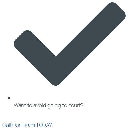
Want to avoid going to court?
Call Our Team TODAY