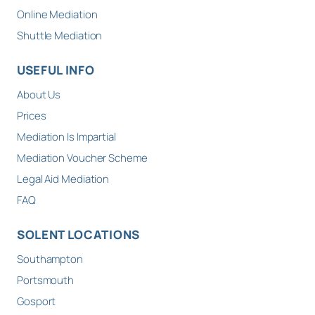
Online Mediation
Shuttle Mediation
USEFUL INFO
About Us
Prices
Mediation Is Impartial
Mediation Voucher Scheme
Legal Aid Mediation
FAQ
SOLENT LOCATIONS
Southampton
Portsmouth
Gosport