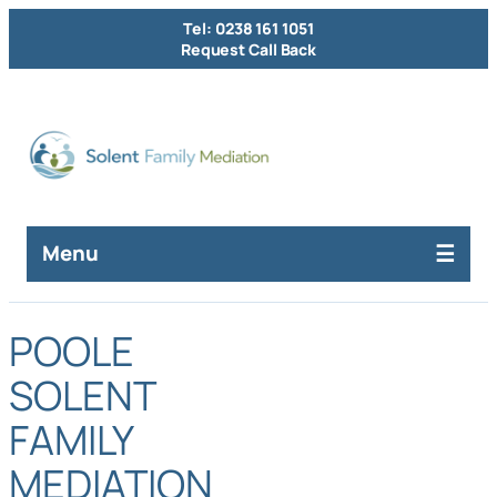
Tel: 0238 161 1051
Request Call Back
Menu
POOLE
SOLENT
FAMILY
MEDIATION