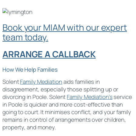
Book your MIAM with our expert
team today.
ARRANGE A CALLBACK
How We Help Families
Solent
Family Mediation
aids families in
disagreement, especially those splitting up or
divorcing in Poole. Solent
Family Mediation’s
service
in Poole is quicker and more cost-effective than
going to court. It minimises conflict, and your family
remains in control of arrangements over children,
property, and money.