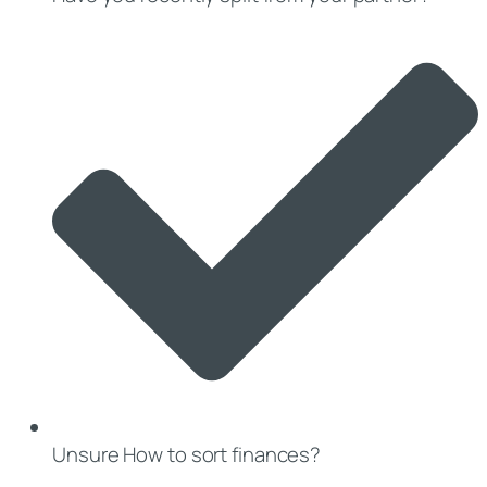
Unsure How to sort finances?