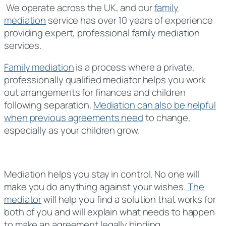
We operate across the UK, and our
family
mediation
service has over 10 years of experience
providing expert, professional family mediation
services.
Family mediation
is a process where a private,
professionally qualified mediator helps you work
out arrangements for finances and children
following separation.
Mediation can also be helpful
when previous agreements need
to change,
especially as your children grow.
Mediation helps you stay in control. No one will
make you do anything against your wishes.
The
mediator
will help you find a solution that works for
both of you and will explain what needs to happen
to make an agreement legally binding.