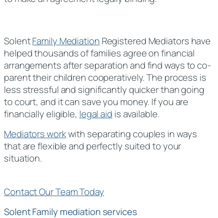
Solent
Family Mediation
Registered Mediators have
helped thousands of families agree on financial
arrangements after separation and find ways to co-
parent their children cooperatively. The process is
less stressful and significantly quicker than going
to court, and it can save you money. If you are
financially eligible,
legal aid
is available.
Mediators work
with separating couples in ways
that are flexible and perfectly suited to your
situation.
Contact Our Team Today
Solent Family mediation services