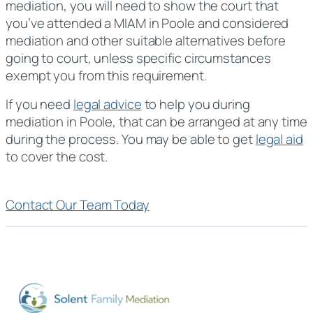
mediation, you will need to show the court that
you’ve attended a MIAM in Poole and considered
mediation and other suitable alternatives before
going to court, unless specific circumstances
exempt you from this requirement.
If you need
legal advice
to help you during
mediation in Poole, that can be arranged at any time
during the process. You may be able to get
legal aid
to cover the cost.
Contact Our Team Today