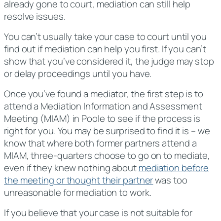
already gone to court, mediation can still help
resolve issues.
You can’t usually take your case to court until you
find out if mediation can help you first. If you can’t
show that you’ve considered it, the judge may stop
or delay proceedings until you have.
Once you’ve found a mediator, the first step is to
attend a Mediation Information and Assessment
Meeting (MIAM) in Poole to see if the process is
right for you. You may be surprised to find it is – we
know that where both former partners attend a
MIAM, three-quarters choose to go on to mediate,
even if they knew nothing about
mediation before
the meeting or thought their partner
was too
unreasonable for mediation to work.
If you believe that your case is not suitable for