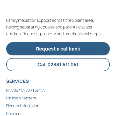
Family mediation support across the Solent area,
helping separating couples and parents discuss
children, finances, property and practical next steps.
Request a callback
Call 02381 611 051
SERVICES
MIAMs / C100 / Form A
Children Matters
Financial Mediation
Pensions