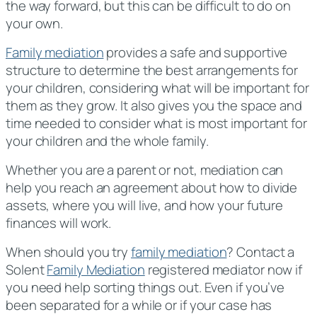
the way forward, but this can be difficult to do on
your own.
Family mediation
provides a safe and supportive
structure to determine the best arrangements for
your children, considering what will be important for
them as they grow. It also gives you the space and
time needed to consider what is most important for
your children and the whole family.
Whether you are a parent or not, mediation can
help you reach an agreement about how to divide
assets, where you will live, and how your future
finances will work.
When should you try
family mediation
? Contact a
Solent
Family Mediation
registered mediator now if
you need help sorting things out. Even if you’ve
been separated for a while or if your case has