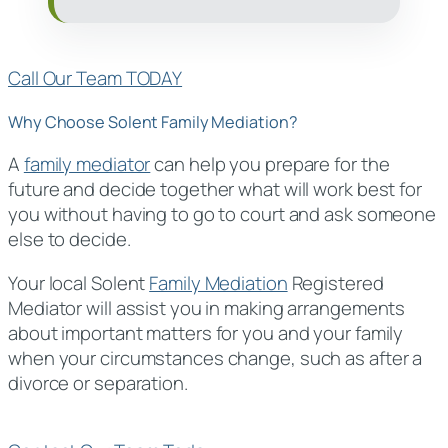
Call Our Team TODAY
Why Choose Solent Family Mediation?
A
family mediator
can help you prepare for the
future and decide together what will work best for
you without having to go to court and ask someone
else to decide.
Your local Solent
Family Mediation
Registered
Mediator will assist you in making arrangements
about important matters for you and your family
when your circumstances change, such as after a
divorce or separation.