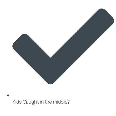
Kids Caught in the middle?