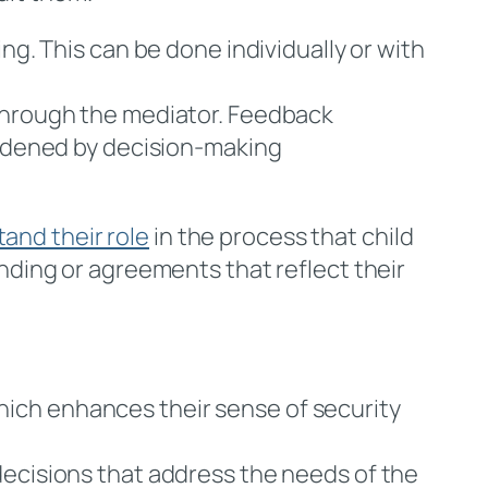
ing. This can be done individually or with
 through the mediator. Feedback
urdened by decision-making
and their role
in the process that child
ding or agreements that reflect their
which enhances their sense of security
decisions that address the needs of the