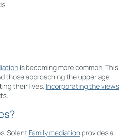
ds.
iation
is becoming more common. This
and those approaching the upper age
ng their lives.
Incorporating the views
ts.
tes?
es. Solent
Family mediation
provides a