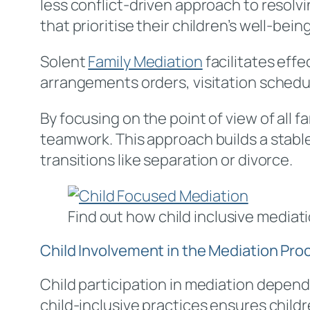
less conflict-driven approach to resolv
that prioritise their children’s well-bein
Solent
Family Mediation
facilitates eff
arrangements orders, visitation schedu
By focusing on the point of view of all 
teamwork. This approach builds a stabl
transitions like separation or divorce.
Find out how child inclusive mediati
Child Involvement in the Mediation Pro
Child participation in mediation depends
child-inclusive practices ensures childr