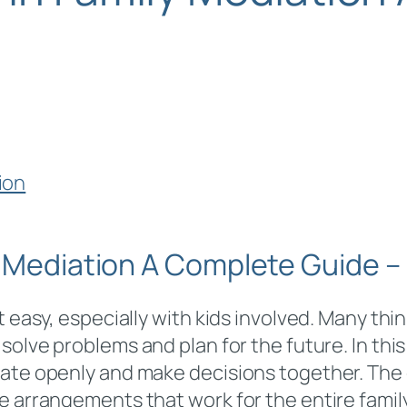
y Mediation A Complete Guide –
 easy, especially with kids involved. Many thin
 solve problems and plan for the future. In this
ate openly and make decisions together. The g
 arrangements that work for the entire family, 