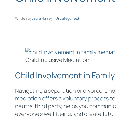
Written by
Laura Hanley
in
Uncategorized
Child Inclusive Mediation
Child Involvement in Famil
Navigating a separation or divorce is not
mediation offers a voluntary process
to
neutral third party, helps you communic
everyone’s well-being, and create future