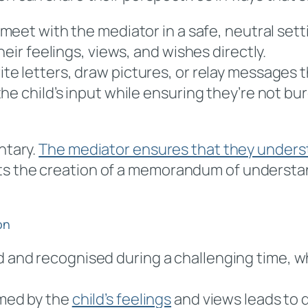
 meet with the mediator in a safe, neutral sett
eir feelings, views, and wishes directly.
rite letters, draw pictures, or relay messages
he child’s input while ensuring they’re not b
ntary.
The mediator ensures that they underst
ts the creation of a memorandum of understan
on
rd and recognised during a challenging time, 
rmed by the
child’s feelings
and views leads to 