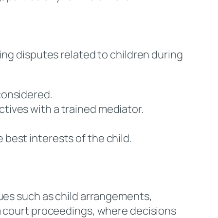
ing disputes related to children during
 considered.
ctives with a trained mediator.
he best interests of the child.
sues such as child arrangements,
om court proceedings, where decisions