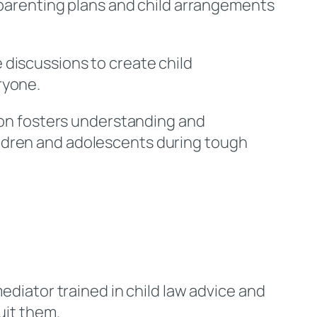
p parenting plans and child arrangements
 discussions to create child
ryone.
ion fosters understanding and
ildren and adolescents during tough
ediator trained in child law advice and
uit them.