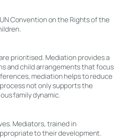
e UN Convention on the Rights of the
ildren.
are prioritised. Mediation provides a
ns and child arrangements that focus
references, mediation helps to reduce
d process not only supports the
ious family dynamic.
ves. Mediators, trained in
appropriate to their development.