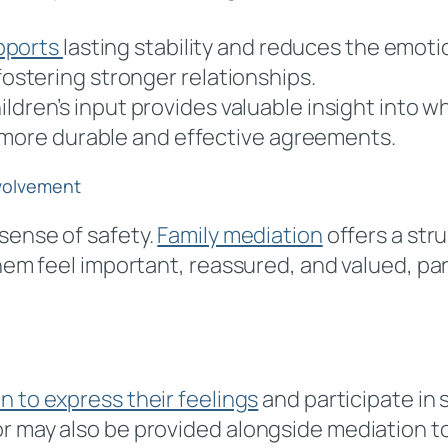
pports
lasting stability and reduces the emotion
stering stronger relationships.
hildren’s input provides valuable insight into
 more durable and effective agreements.
nvolvement
 sense of safety.
Family mediation
offers a stru
them feel important, reassured, and valued, par
 to express their feelings
and participate in
r may also be provided alongside mediation to