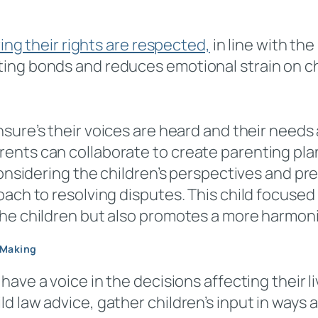
ring their rights are respected,
in line with th
ing bonds and reduces emotional strain on ch
sure’s their voices are heard and their needs 
ents can collaborate to create parenting pla
 considering the children’s perspectives and p
oach to resolving disputes. This child focuse
the children but also promotes a more harmon
-Making
have a voice in the decisions affecting their li
d law advice, gather children’s input in ways 