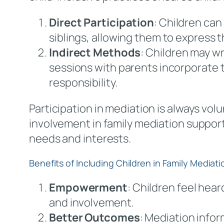
Direct Participation
: Children can
siblings, allowing them to express th
Indirect Methods
: Children may w
sessions with parents incorporate t
responsibility.
Participation in mediation is always volu
involvement in family mediation suppor
needs and interests.
Benefits of Including Children in Family Mediati
Empowerment
: Children feel hea
and involvement.
Better Outcomes
: Mediation info