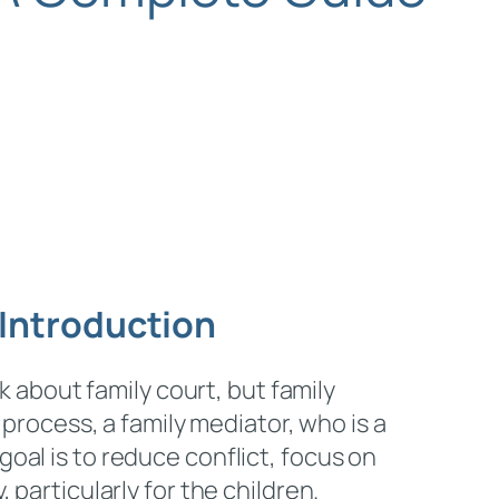
Introduction
k about family court, but family
 process, a family mediator, who is a
oal is to reduce conflict, focus on
particularly for the children.