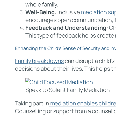
whole family.
Well-Being
: Inclusive
mediation su
encourages open communication, fo
Feedback and Understanding
: C
This type of feedback helps create
Enhancing the Child’s Sense of Security and I
Family breakdowns
can disrupt a child’s
decisions about their lives. This helps 
Speak to Solent Family Mediation
Taking part in
mediation enables children
Counselling or support from a counsello