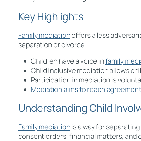
Key Highlights
Family mediation
offers a less adversar
separation or divorce.
Children have a voice in
family medi
Child inclusive mediation allows ch
Participation in mediation is volunt
Mediation aims to reach agreements
Understanding Child Involv
Family mediation
is a way for separatin
consent orders, financial matters, and