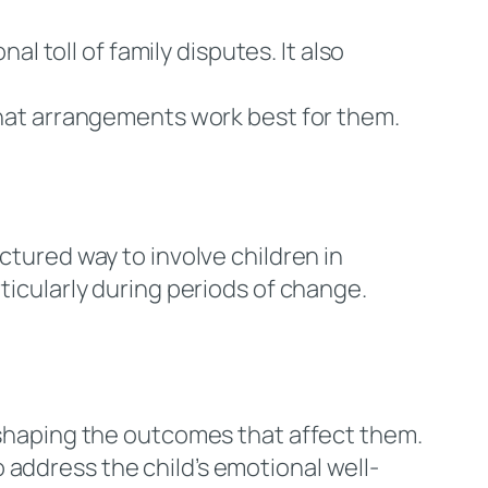
al toll of family disputes. It also
 what arrangements work best for them.
ctured way to involve children in
ticularly during periods of change.
 shaping the outcomes that affect them.
 address the child’s emotional well-