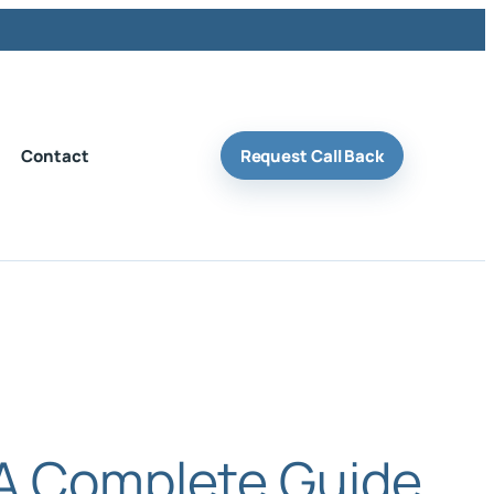
Contact
Request Call Back
 A Complete Guide