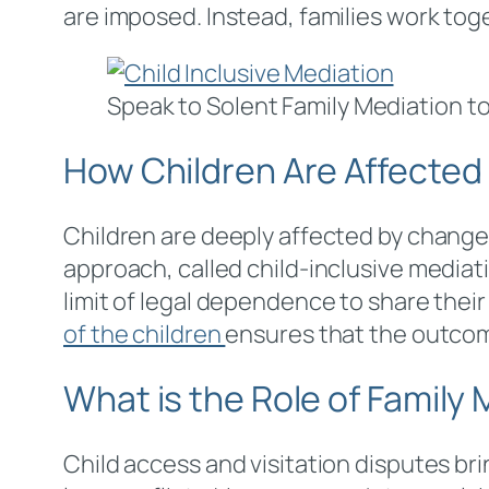
are imposed. Instead, families work toge
Speak to Solent Family Mediation to
How Children Are Affected
Children are deeply affected by changes
approach, called child-inclusive media
limit of legal dependence to share their
of the children
ensures that the outcome
What is the Role of Family
Child access and visitation disputes br