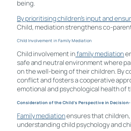
being.
By prioritising children’s input and ensu
Child, mediation strengthens co-parent
Child Involvement in Family Mediation
Child involvement in
family mediation
en
safe and neutral environment where par
on the well-being of their children. By
conflict and fosters a cooperative appr
emotional and psychological health of 
Consideration of the Child’s Perspective in Decision
Family mediation
ensures that children, 
understanding child psychology and chil