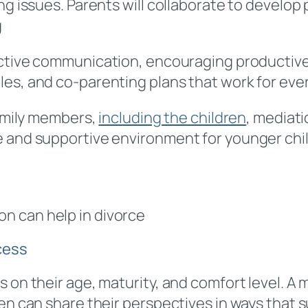
ing issues. Parents will collaborate to develo
g
ective communication, encouraging productive
les, and co-parenting plans that work for eve
family members,
including the children
, mediat
e and supportive environment for younger ch
on can help in divorce
cess
 on their age, maturity, and comfort level. A m
en can share their perspectives in ways that s