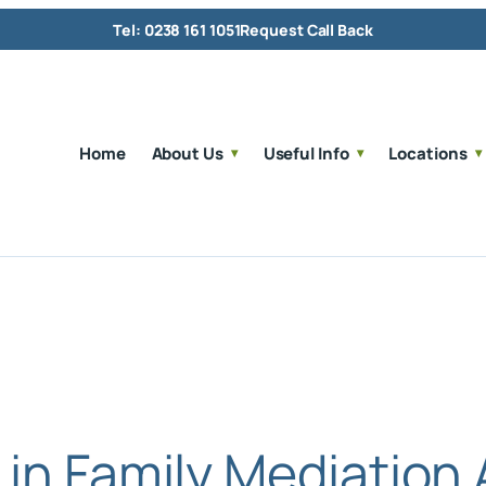
Tel: 0238 161 1051
Request Call Back
Home
About Us
Useful Info
Locations
 in Family Mediation