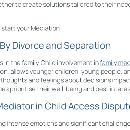
ther to create solutions tailored to their nee
 start your Mediation
 By Divorce and Separation
 in the family. Child involvement in
family med
tion, allows younger children, young people, 
 thoughts and feelings about decisions impacti
s prioritise their well-being and best interes
 Mediator in Child Access Dispu
ing intense emotions and significant challeng