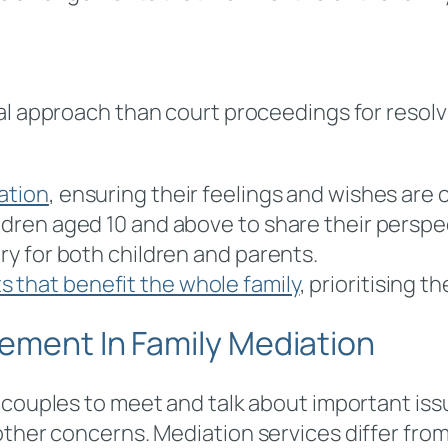
ial approach than court proceedings for resolv
ation
, ensuring their feelings and wishes are
ildren aged 10 and above to share their perspe
ary for both children and parents.
 that benefit the whole family
, prioritising t
ement In Family Mediation
g couples to meet and talk about important is
 other concerns. Mediation services differ fr