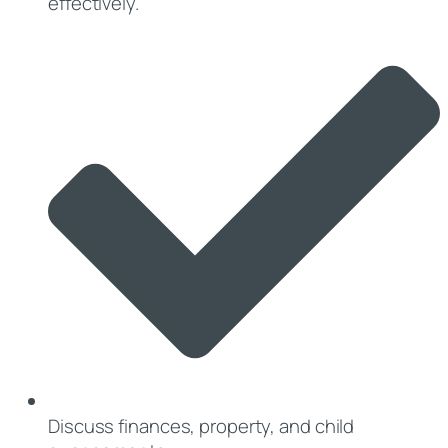
effectively.
Discuss finances, property, and child