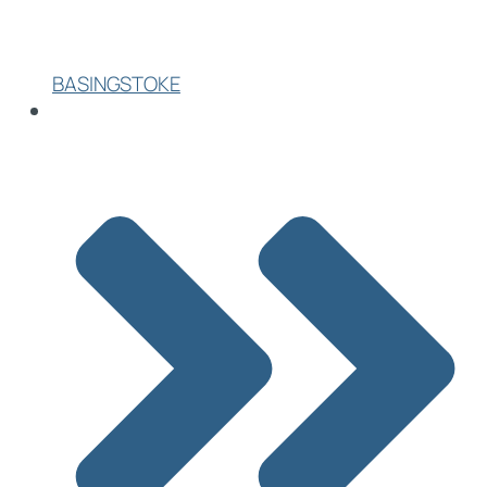
BASINGSTOKE