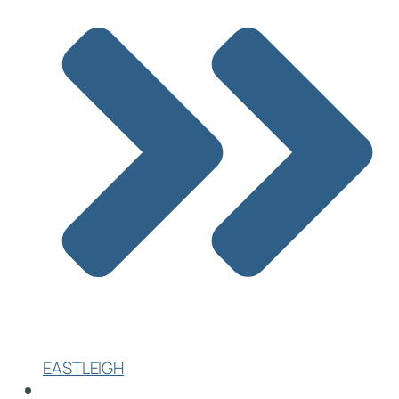
EASTLEIGH