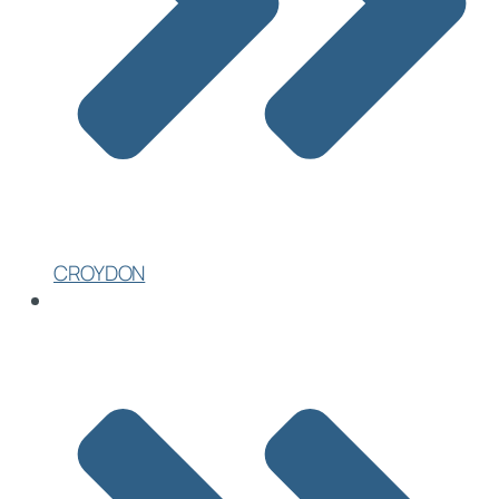
CROYDON