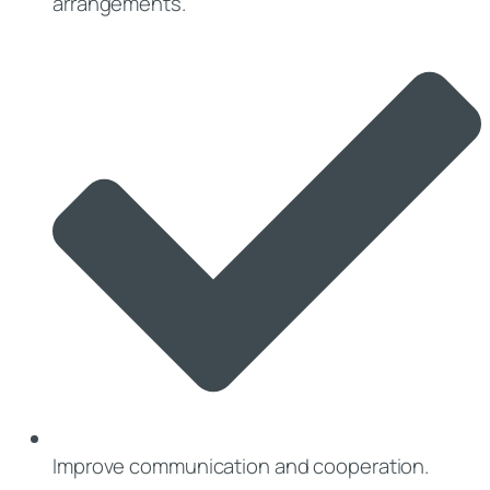
arrangements.
Improve communication and cooperation.