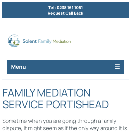
Tel: 0238 161 1051
Request Call Back
Menu
FAMILY MEDIATION
SERVICE PORTISHEAD
Sometime when you are going through a family
dispute, it might seem as if the only way around it is