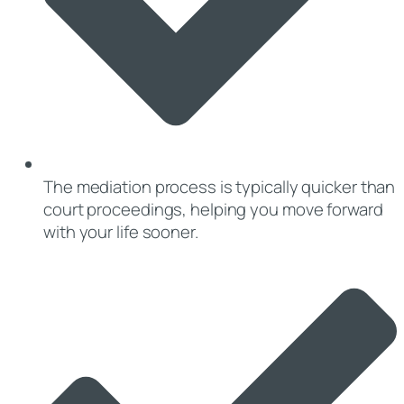
The mediation process is typically quicker than
court proceedings, helping you move forward
with your life sooner.