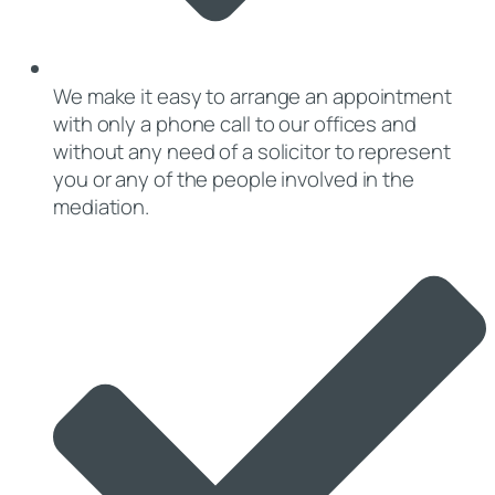
We make it easy to arrange an appointment
with only a phone call to our offices and
without any need of a solicitor to represent
you or any of the people involved in the
mediation.