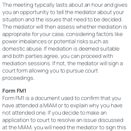
The meeting typically lasts about an hour and gives
you an opportunity to tell the mediator about your
situation and the issues that need to be decided.
The mediator will then assess whether mediation is
appropriate for your case, considering factors like
power imbalances or potential risks such as
domestic abuse. If mediation is deemed suitable
and both parties agree, you can proceed with
mediation sessions. If not, the mediator will sign a
court form allowing you to pursue court
proceedings.
Form FM1
Form FM1 is a document used to confirm that you
have attended a MIAM or to explain why you have
not attended one. If you decide to make an
application to court to resolve an issue discussed
at the MIAM, you will need the mediator to sign this