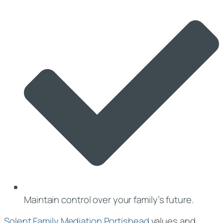
Maintain control over your family’s future.
Solent Family Mediation Portishead
values and