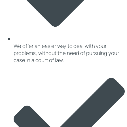
We offer an easier way to deal with your
problems, without the need of pursuing your
case in a court of law.