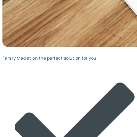
Family Mediation the perfect solution for you