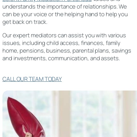
understands the importance of relationships. We
can be your voice or the helping hand to help you
get back on track.
Our expert mediators can assist you with various
issues, including child access, finances, family
home, pensions, business, parental plans, savings
and investments, communication, and assets.
CALL OUR TEAM TODAY