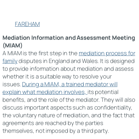
FAREHAM
Mediation Information and Assessment Meeting
(MIAM)
A MIAM is the first step in the
mediation process for
family
disputes in England and Wales. It is designed
to provide information about mediation and assess
whether it is a suitable way to resolve your
issues.
During a MIAM, a trained mediator will
explain what mediation involves,
its potential
benefits, and the role of the mediator. They will also
discuss important aspects such as confidentiality,
the voluntary nature of mediation, and the fact that
agreements are reached by the parties
themselves, not imposed by a third party.