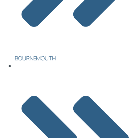
BOURNEMOUTH