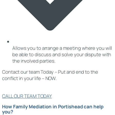
Allows you to arrange a meeting where you will
be able to discuss and solve your dispute with
the involved parties.
Contact our team Today – Put and end to the
conflict in your life – NOW.
CALL OUR TEAM TODAY
How Family Mediation in Portishead can help
you?