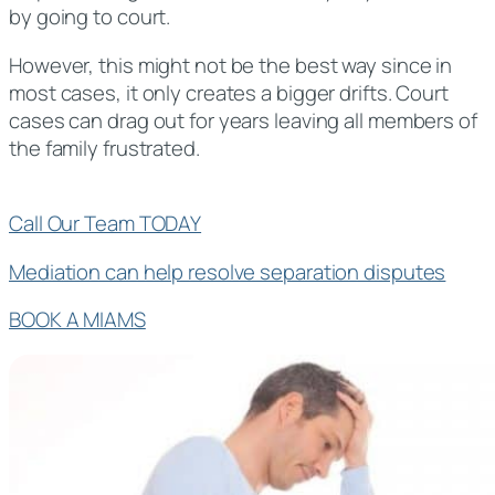
by going to court.
However, this might not be the best way since in
most cases, it only creates a bigger drifts. Court
cases can drag out for years leaving all members of
the family frustrated.
Call Our Team TODAY
Mediation can help resolve separation disputes
BOOK A MIAMS