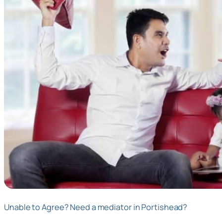
Unable to Agree? Need a mediator in Portishead?