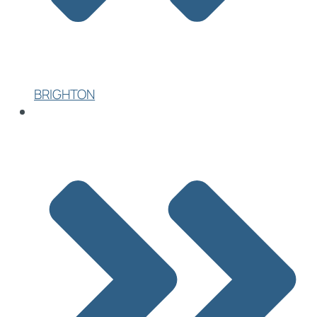
BRIGHTON