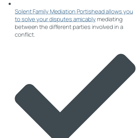
Solent Family Mediation Portishead allows you
to solve your disputes amicably
mediating
between the different parties involved in a
conflict.