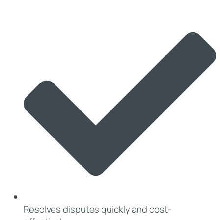
Resolves disputes quickly and cost-