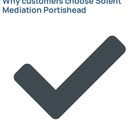
Why customers choose Solent
Mediation Portishead