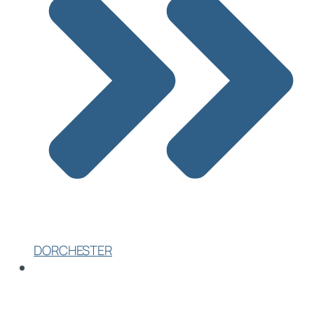
DORCHESTER