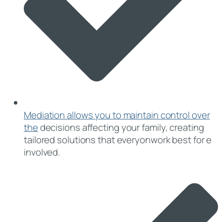
Mediation allows you to maintain control over
the
decisions affecting your family, creating
tailored solutions that everyonwork best for e
involved.