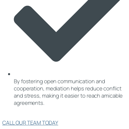
By fostering open communication and
cooperation, mediation helps reduce conflict
and stress, making it easier to reach amicable
agreements.
CALL OUR TEAM TODAY