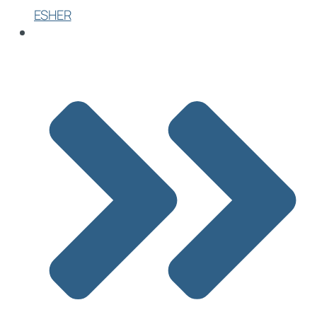
ESHER