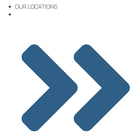
OUR LOCATIONS