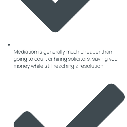
Mediation is generally much cheaper than
going to court or hiring solicitors, saving you
money while still reaching a resolution