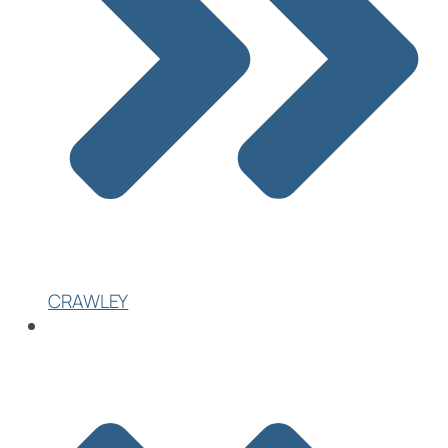
CRAWLEY