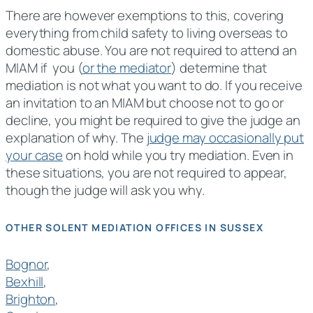
There are however exemptions to this, covering
everything from child safety to living overseas to
domestic abuse. You are not required to attend an
MIAM if you (
or the mediator
) determine that
mediation is not what you want to do. If you receive
an invitation to an MIAM but choose not to go or
decline, you might be required to give the judge an
explanation of why. The
judge may occasionally put
your case
on hold while you try mediation. Even in
these situations, you are not required to appear,
though the judge will ask you why.
OTHER SOLENT MEDIATION OFFICES IN SUSSEX
Bognor
,
Bexhill
,
Brighton
,