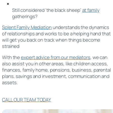
Still considered ‘the black sheep’
at family
gatherings?
Solent Family Mediation
understands the dynamics
of relationships and works to be a helping hand that
will get you back on track when things become
strained
With the
expert advice from our mediators
, we can
also assist you in other areas, like children access,
finances, family home, pensions, business, parental
plans, savings and investment, communication and
assets.
CALL OUR TEAM TODAY