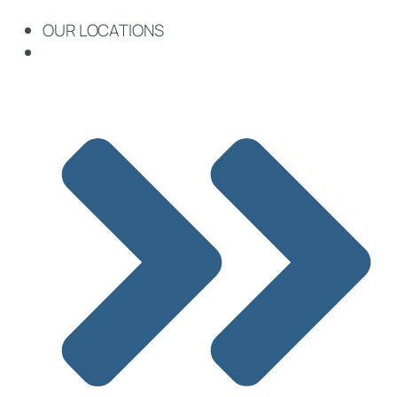
OUR LOCATIONS