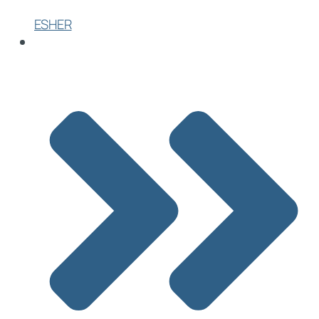
ESHER