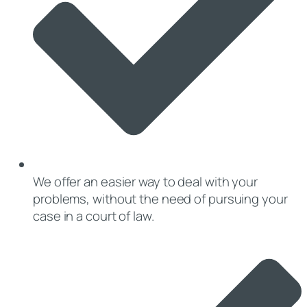
We offer an easier way to deal with your
problems, without the need of pursuing your
case in a court of law.