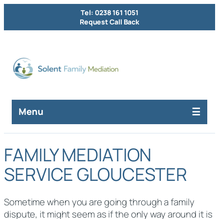
Tel: 0238 161 1051
Request Call Back
Menu
FAMILY MEDIATION
SERVICE GLOUCESTER
Sometime when you are going through a family
dispute, it might seem as if the only way around it is