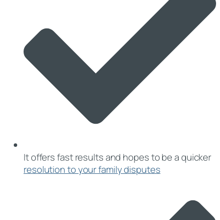
It offers fast results and hopes to be a quicker
resolution to your family disputes