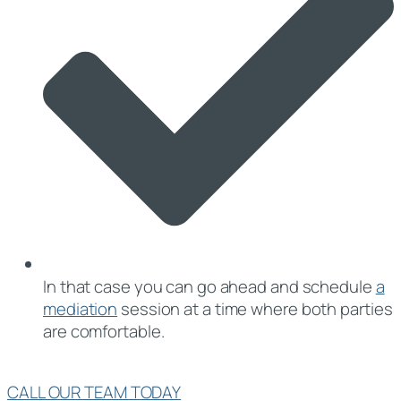
In that case you can go ahead and schedule
a
mediation
session at a time where both parties
are comfortable.
CALL OUR TEAM TODAY