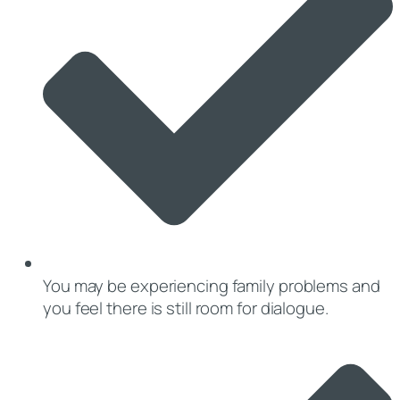
You may be experiencing family problems and
you feel there is still room for dialogue.