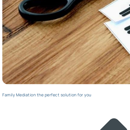
Family Mediation the perfect solution for you