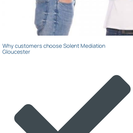
Why customers choose Solent Mediation
Gloucester