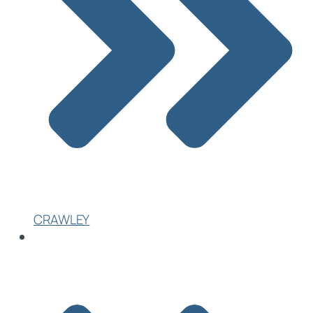
CRAWLEY