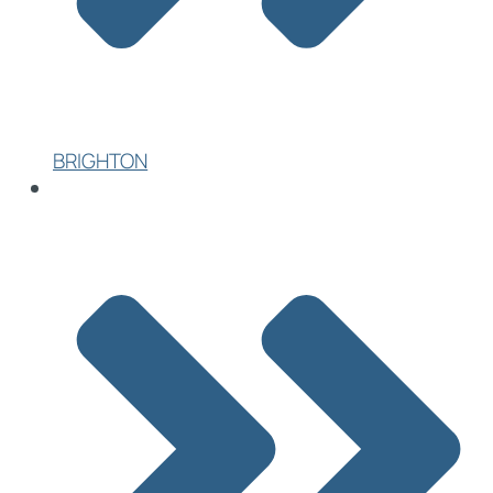
BRIGHTON