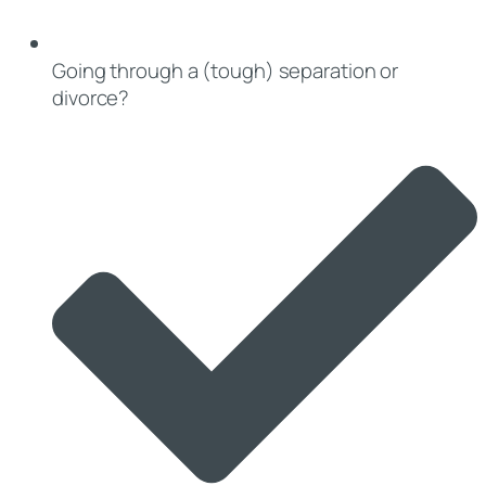
Going through a (tough) separation or
divorce?