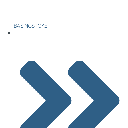
BASINGSTOKE