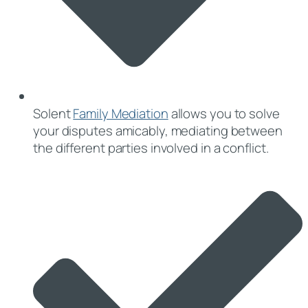
Solent
Family Mediation
allows you to solve
your disputes amicably, mediating between
the different parties involved in a conflict.