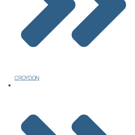
CROYDON