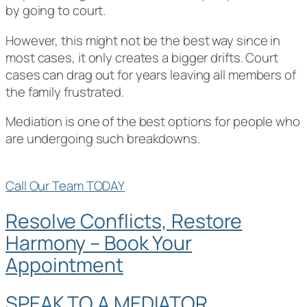
by going to court.
However, this might not be the best way since in
most cases, it only creates a bigger drifts. Court
cases can drag out for years leaving all members of
the family frustrated.
Mediation is one of the best options for people who
are undergoing such breakdowns.
Call Our Team TODAY
Resolve Conflicts, Restore
Harmony – Book Your
Appointment
SPEAK TO A MEDIATOR