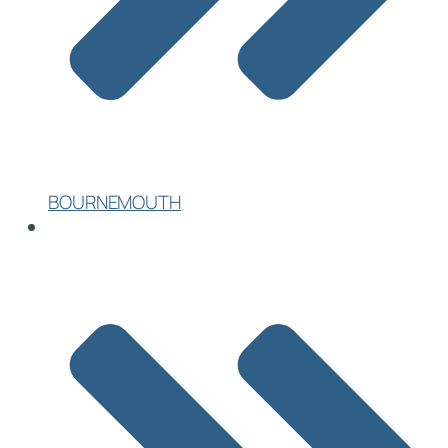
BOURNEMOUTH