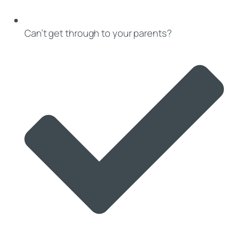
Can’t get through to your parents?