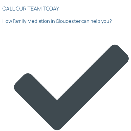
CALL OUR TEAM TODAY
How Family Mediation in Gloucester can help you?