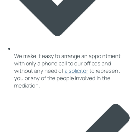
We make it easy to arrange an appointment
with only a phone call to our offices and
without any need of
a solicitor
to represent
you or any of the people involved in the
mediation.