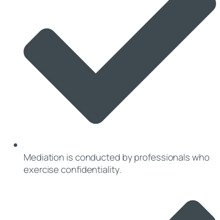
Mediation is conducted by professionals who
exercise confidentiality.