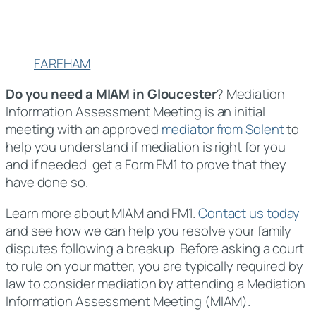
FAREHAM
Do you need a MIAM in Gloucester
? Mediation
Information Assessment Meeting is an initial
meeting with an approved
mediator from Solent
to
help you understand if mediation is right for you
and if needed get a Form FM1 to prove that they
have done so.
Learn more about MIAM and FM1.
Contact us today
and see how we can help you resolve your family
disputes following a breakup Before asking a court
to rule on your matter, you are typically required by
law to consider mediation by attending a Mediation
Information Assessment Meeting (MIAM).