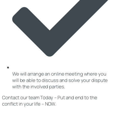
We will arrange an online meeting where you
will be able to discuss and solve your dispute
with the involved parties.
Contact our team Today – Put and end to the
conflict in your life – NOW.