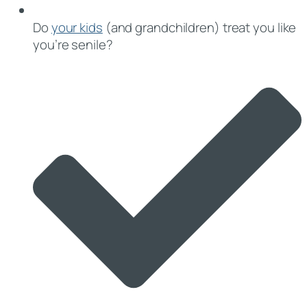
Do
your kids
(and grandchildren) treat you like
you’re senile?