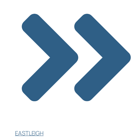
EASTLEIGH