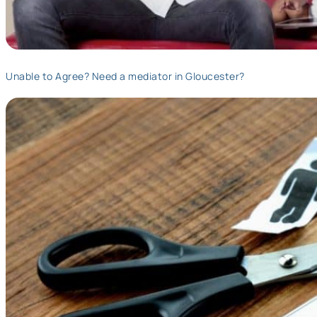
Unable to Agree? Need a mediator in Gloucester?