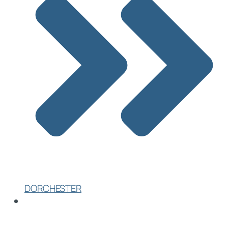
DORCHESTER